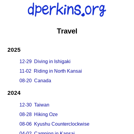
Travel
2025
12-29 Diving in Ishigaki
11-02 Riding in North Kansai
08-20 Canada
2024
12-30 Taiwan
08-28 Hiking Oze
08-06 Kyushu Counterclockwise
04-02 Camping in Kansai