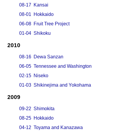
08-17 Kansai
08-01 Hokkaido
06-08 Fruit Tree Project
01-04 Shikoku
2010
08-16 Dewa Sanzan
06-05 Tennessee and Washington
02-15 Niseko
01-03 Shikinejima and Yokohama
2009
09-22 Shimokita
08-25 Hokkaido
04-12 Toyama and Kanazawa