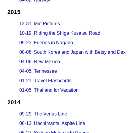
2015
12-31 Mie Pictures
10-19 Riding the Shiga Kusatsu Road
09-23 Friends in Nagano
08-08 South Korea and Japan with Betsy and Dex
04-06 New Mexico
04-05 Tennessee
01-21 Travel Flashcards
01-05 Thailand for Vacation
2014
09-29 The Venus Line
08-13 Hachimantai Aspite Line
06-27 Sixteen Motorcycle Roads