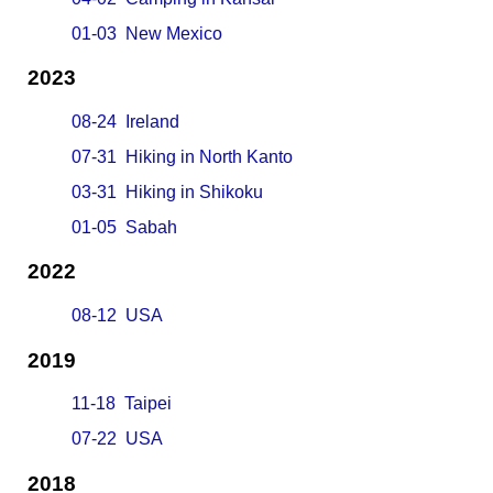
01-03 New Mexico
2023
08-24 Ireland
07-31 Hiking in North Kanto
03-31 Hiking in Shikoku
01-05 Sabah
2022
08-12 USA
2019
11-18 Taipei
07-22 USA
2018