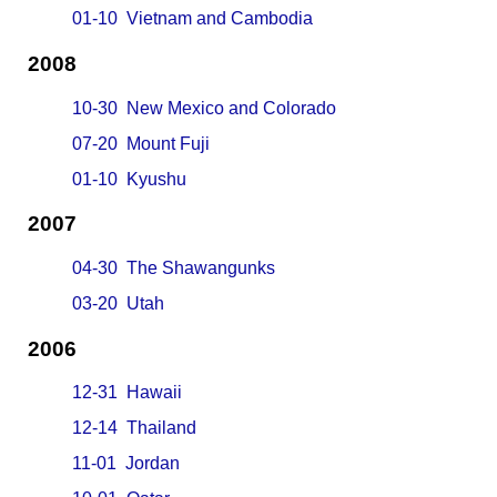
01-10 Vietnam and Cambodia
2008
10-30 New Mexico and Colorado
07-20 Mount Fuji
01-10 Kyushu
2007
04-30 The Shawangunks
03-20 Utah
2006
12-31 Hawaii
12-14 Thailand
11-01 Jordan