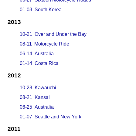
01-03 South Korea
2013
10-21 Over and Under the Bay
08-11 Motorcycle Ride
06-14 Australia
01-14 Costa Rica
2012
10-28 Kawauchi
08-21 Kansai
06-25 Australia
01-07 Seattle and New York
2011