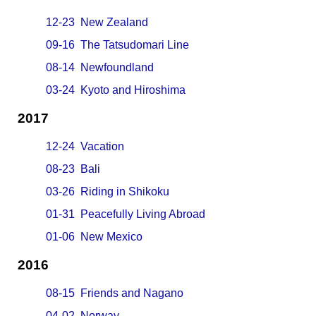
12-23 New Zealand
09-16 The Tatsudomari Line
08-14 Newfoundland
03-24 Kyoto and Hiroshima
2017
12-24 Vacation
08-23 Bali
03-26 Riding in Shikoku
01-31 Peacefully Living Abroad
01-06 New Mexico
2016
08-15 Friends and Nagano
04-02 Norway