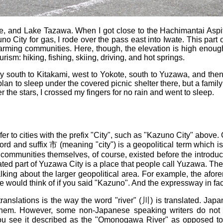
, and Lake Tazawa. When I got close to the Hachimantai Aspite
uno City for gas, I rode over the pass east into Iwate. This par
arming communities. Here, though, the elevation is high enoug
ism: hiking, fishing, skiing, driving, and hot springs.
way south to Kitakami, west to Yokote, south to Yuzawa, and th
plan to sleep under the covered picnic shelter there, but a family
 the stars, I crossed my fingers for no rain and went to sleep.
r to cities with the prefix "City", such as "Kazuno City" above. O
rd and suffix 市 (meaning "city") is a geopolitical term which i
he communities themselves, of course, existed before the introdu
ted part of Yuzawa City is a place that people call Yuzawa. The
talking about the larger geopolitical area. For example, the afor
ple would think of if you said "Kazuno". And the expressway in f
 translations is the way the word "river" (川) is translated. 
hem. However, some non-Japanese speaking writers do not kno
ee it described as the "Omonogawa River" as opposed to 