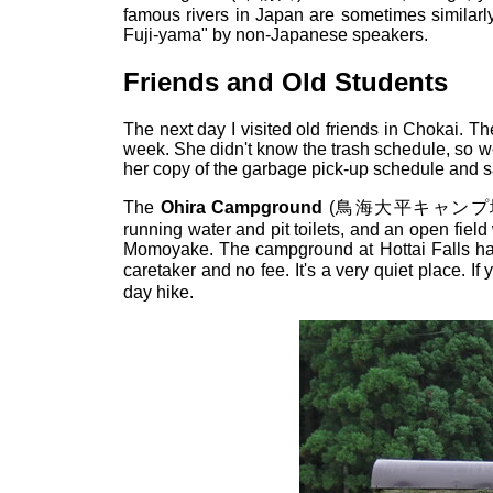
famous rivers in Japan are sometimes similarl
Fuji-yama" by non-Japanese speakers.
Friends and Old Students
The next day I visited old friends in Chokai. T
week. She didn't know the trash schedule, so we
her copy of the garbage pick-up schedule and s
The
Ohira Campground
(鳥海大平キャンプ場) is 
running water and pit toilets, and an open fiel
Momoyake. The campground at Hottai Falls has 
caretaker and no fee. It's a very quiet place. I
day hike.