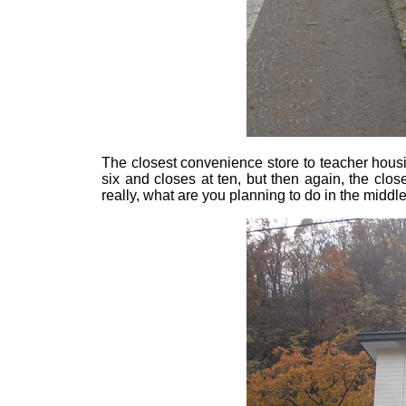
The closest convenience store to teacher hous
six and closes at ten, but then again, the cl
really, what are you planning to do in the middle