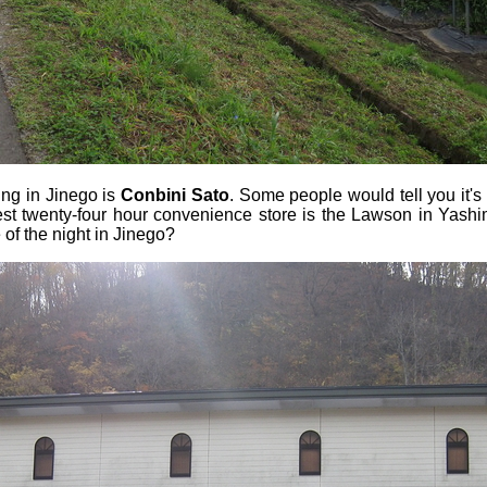
ing in Jinego is
Conbini Sato
. Some people would tell you it's
osest twenty-four hour convenience store is the Lawson in Yash
 of the night in Jinego?