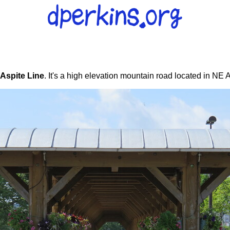
Aspite Line
. It's a high elevation mountain road located in NE