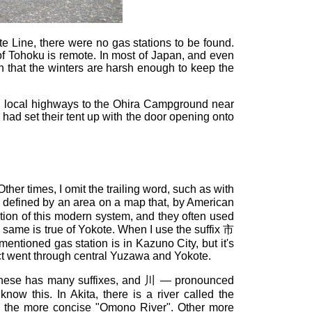
 Line, there were no gas stations to be found.
t of Tohoku is remote. In most of Japan, and even
h that the winters are harsh enough to keep the
en local highways to the Ohira Campground near
 had set their tent up with the door opening onto
ther times, I omit the trailing word, such as with
s defined by an area on a map that, by American
ction of this modern system, and they often used
 same is true of Yokote. When I use the suffix 市
ementioned gas station is in Kazuno City, but it's
act went through central Yuzawa and Yokote.
Japanese has many suffixes, and 川 — pronounced
w this. In Akita, there is a river called the
the more concise "Omono River". Other more