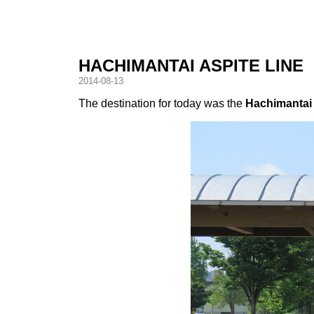
HACHIMANTAI ASPITE LINE
2014-08-13
The destination for today was the
Hachimantai 