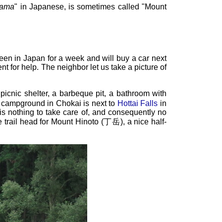
yama
" in Japanese, is sometimes called "Mount
been in Japan for a week and will buy a car next
 for help. The neighbor let us take a picture of
 picnic shelter, a barbeque pit, a bathroom with
er campground in Chokai is next to
Hottai Falls
in
 nothing to take care of, and consequently no
he trail head for Mount Hinoto (丁岳), a nice half-