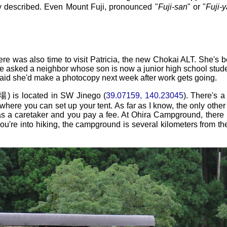
y described. Even Mount Fuji, pronounced "
Fuji-san
" or "
Fuji-
here was also time to visit Patricia, the new Chokai ALT. She's 
 asked a neighbor whose son is now a junior high school student
aid she'd make a photocopy next week after work gets going.
located in SW Jinego (
39.07159, 140.23045
). There's a
d where you can set up your tent. As far as I know, the only oth
a caretaker and you pay a fee. At Ohira Campground, there is
f you're into hiking, the campground is several kilometers from t