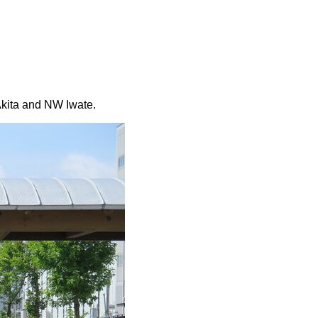
 Akita and NW Iwate.