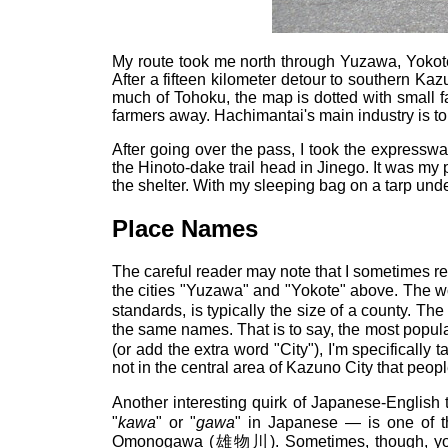
My route took me north through Yuzawa, Yokote
After a fifteen kilometer detour to southern Kaz
much of Tohoku, the map is dotted with small f
farmers away. Hachimantai's main industry is tour
After going over the pass, I took the express
the Hinoto-dake trail head in Jinego. It was my 
the shelter. With my sleeping bag on a tarp under
Place Names
The careful reader may note that I sometimes refe
the cities "Yuzawa" and "Yokote" above. The wo
standards, is typically the size of a county. T
the same names. That is to say, the most popula
(or add the extra word "City"), I'm specifically 
not in the central area of Kazuno City that peo
Another interesting quirk of Japanese-English
"
kawa
" or "
gawa
" in Japanese — is one of t
Omonogawa (雄物川). Sometimes, though, you s