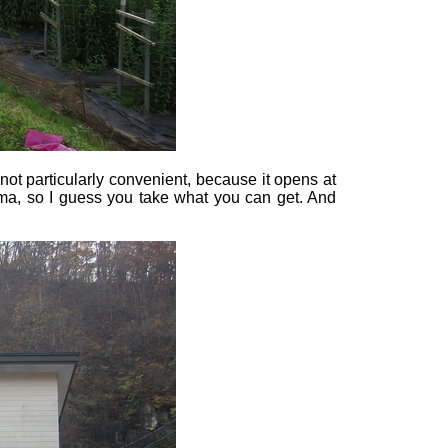
 not particularly convenient, because it opens at
ima, so I guess you take what you can get. And