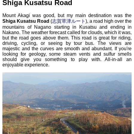
Shiga Kusatsu Road
Mount Akagi was good, but my main destination was the
Shiga Kusatsu Road
(
志賀草津ルート
), a road high over the
mountains of Nagano starting in Kusatsu and ending in
Nakano. The weather forecast called for clouds, which it was,
but the road goes above them. This road is great for riding,
driving, cycling, or seeing by tour bus. The views are
majestic and the curves are smooth and abundant. If you're
looking for geology, some steam vents and sulfur smells
should give you something to play with. All-in-all an
enjoyable experience.