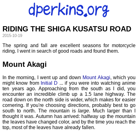
RIDING THE SHIGA KUSATSU ROAD
2015-10-19
The spring and fall are excellent seasons for motorcycle
riding. I went in search of good roads and found them.
Mount Akagi
In the morning, I went up and down
Mount Akagi
, which you
might know from
Initial D
... if you were into watching anime
ten years ago. Approaching from the south as I did, you
encounter an incredible climb up a 1.5 lane highway. The
road down on the north side is wider, which makes for easier
cornering. If you're choosing directions, probably best to go
south to north. The mountain is
large
. Much larger than I
thought it was. Autumn has arrived: halfway up the mountain
the leaves have changed color, and by the time you reach the
top, most of the leaves have already fallen.