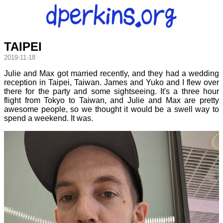
TAIPEI
2019-11-18
Julie and Max got married recently, and they had a wedding
reception in Taipei, Taiwan. James and Yuko and I flew over
there for the party and some sightseeing. It's a three hour
flight from Tokyo to Taiwan, and Julie and Max are pretty
awesome people, so we thought it would be a swell way to
spend a weekend. It was.