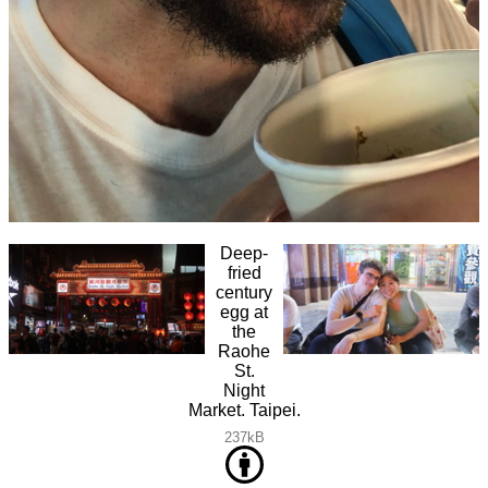
Deep-
fried
century
egg at
the
Raohe
St.
Night
Market. Taipei.
237kB