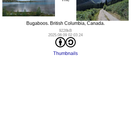
Bugaboos. British Columbia, Canada.
9228kB
2025:08:09 02:03:24
Thumbnails