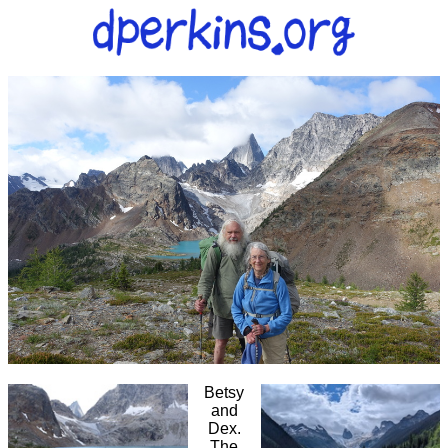
Betsy
and
Dex.
The