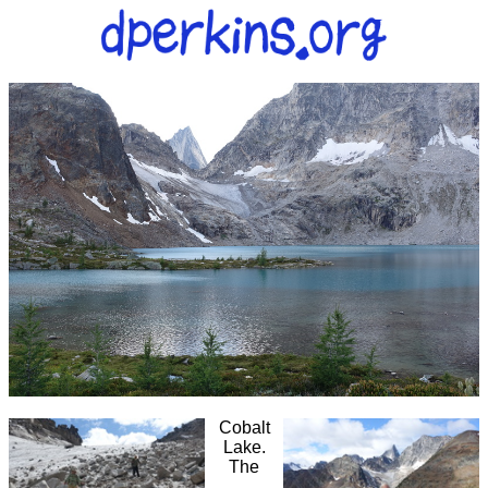
Cobalt
Lake.
The