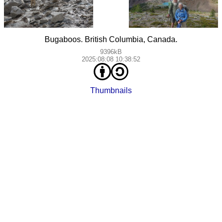
Bugaboos. British Columbia, Canada.
9396kB
2025:08:08 10:38:52
Thumbnails