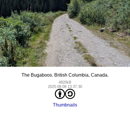
The Bugaboos. British Columbia, Canada.
4820kB
2025:08:08 13:37:30
Thumbnails