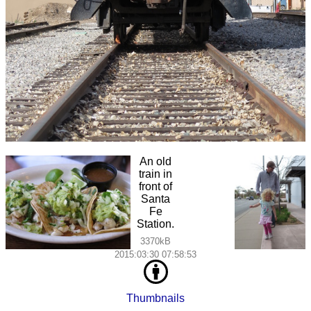
An old
train in
front of
Santa
Fe
Station.
3370kB
2015:03:30 07:58:53
Thumbnails