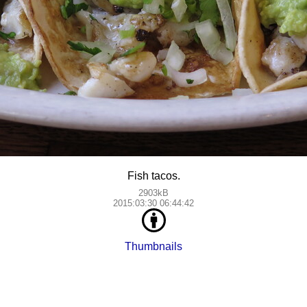
Fish tacos.
2903kB
2015:03:30 06:44:42
Thumbnails