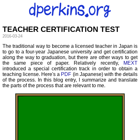
TEACHER CERTIFICATION TEST
2016-03-24
The traditional way to become a licensed teacher in Japan is
to go to a four-year Japanese university and get certification
along the way to graduation, but there are other ways to get
the same piece of paper. Relatively recently,
MEXT
introduced a special certification track in order to obtain a
teaching license. Here's a
PDF
(in Japanese) with the details
of the process. In this blog entry, I summarize and translate
the parts of the process that are relevant to me.