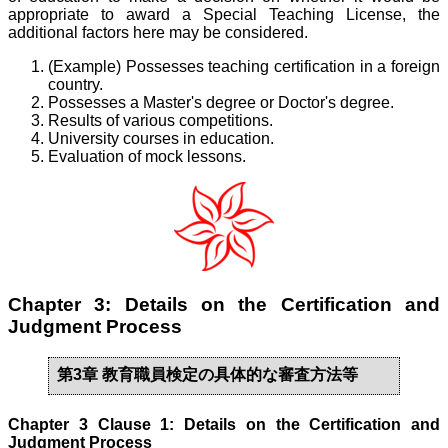
appropriate to award a Special Teaching License, the
additional factors here may be considered.
(Example) Possesses teaching certification in a foreign
country.
Possesses a Master's degree or Doctor's degree.
Results of various competitions.
University courses in education.
Evaluation of mock lessons.
Chapter 3: Details on the Certification and
Judgment Process
第3章 教育職員検定の具体的な審査方法等
Chapter 3 Clause 1: Details on the Certification and
Judgment Process