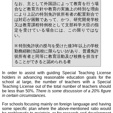
なお、主として外国語によって教育を行う場
合など教育方針や教育の実施上の特別な理由
により上記の特別免許状所有者の配置割合で
は対応が困難であって、かつ、研究開発学校
又は教育課程特例校として文部科学大臣の指
定を受けている場合には、この限りではな
い。
※ 特別免許状の授与を受けた後3年以上の学校
勤務経験(当該校に限らない)があり、普通免許
状所有者と同等に教育活動及び校務を担当す
ることができると認められる者
In order to assist with guiding Special Teaching License
holders in advancing reasonable education goals for the
school at large, the number of teachers with a Special
Teaching License out of the total number of teachers should
be less than 50%.
There is some discussion of a 20% figure
in certain circumstances.
For schools focusing mainly on foreign language and having
some specific plan where the above-mentioned ratio would