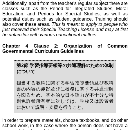
Additionally, apart from the teacher's regular subject there are
classes such as the Period for Integrated Studies, Moral
Education, and Periods for Special Studies, as well as
potential duties such as student guidance. Training should
also cover these areas.
This is meant to apply to people who
just received their Special Teaching License and may at first
be unfamiliar with various educational matters.
Chapter 4 Clause 2: Organization of Common
Governmental Curriculum Guidelines
第2節 学習指導要領等の共通理解のための体制
について
担当する教科に関する学習指導要領及び教科
書の内容の趣旨並びに校務に関する共通理解
を図るため、基本的な日本語力が不十分な特
別免許状所有者に対しては、学校又は設置者
において説明・支援を行うこと。
In order to prepare materials, choose textbooks, and do other
school work, in the case where the person does not have a