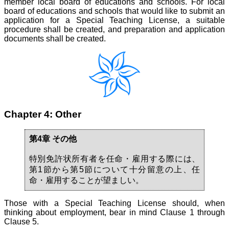
member local board of educations and schools. For local
board of educations and schools that would like to submit an
application for a Special Teaching License, a suitable
procedure shall be created, and preparation and application
documents shall be created.
Chapter 4: Other
第4章 その他
特別免許状所有者を任命・雇用する際には、
第1節から第5節について十分留意の上、任
命・雇用することが望ましい。
Those with a Special Teaching License should, when
thinking about employment, bear in mind Clause 1 through
Clause 5.