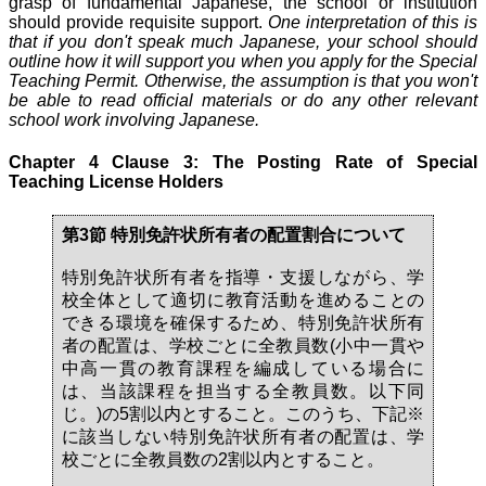
grasp of fundamental Japanese, the school or institution
should provide requisite support.
One interpretation of this is
that if you don't speak much Japanese, your school should
outline how it will support you when you apply for the Special
Teaching Permit. Otherwise, the assumption is that you won't
be able to read official materials or do any other relevant
school work involving Japanese.
Chapter 4 Clause 3: The Posting Rate of Special
Teaching License Holders
第3節 特別免許状所有者の配置割合について
特別免許状所有者を指導・支援しながら、学
校全体として適切に教育活動を進めることの
できる環境を確保するため、特別免許状所有
者の配置は、学校ごとに全教員数(小中一貫や
中高一貫の教育課程を編成している場合に
は、当該課程を担当する全教員数。以下同
じ。)の5割以内とすること。このうち、下記※
に該当しない特別免許状所有者の配置は、学
校ごとに全教員数の2割以内とすること。