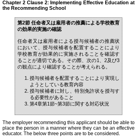
Chapter 2 Clause 2: Implementing Effective Education at
the Recommending School
第2節 任命者又は雇用者の推薦による学校教育
の効果的実施の確認
任命者又は雇用者による授与候補者の推薦状
において、授与候補者を配置することにより
学校教育が効果的に実施されることを確認す
ることが適切である。その際、次の1、2及び3
の観点により確認することが考えられる。
授与候補者を配置することにより実現し
ようとしている教育内容
授与候補者に対し、特別免許状を授与す
る必要性があること
第4章第1節~第3節に関する対応状況
The employer recommending this applicant should be able to
place the person in a manner where they can be an effective
educator. The below three points are to be considered.