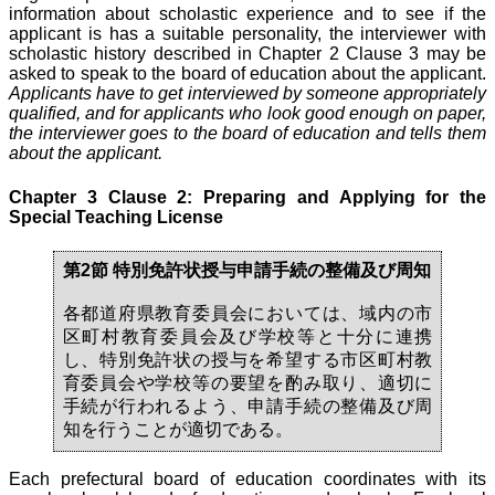
information about scholastic experience and to see if the
applicant is has a suitable personality, the interviewer with
scholastic history described in Chapter 2 Clause 3 may be
asked to speak to the board of education about the applicant.
Applicants have to get interviewed by someone appropriately
qualified, and for applicants who look good enough on paper,
the interviewer goes to the board of education and tells them
about the applicant.
Chapter 3 Clause 2: Preparing and Applying for the
Special Teaching License
第2節 特別免許状授与申請手続の整備及び周知
各都道府県教育委員会においては、域内の市
区町村教育委員会及び学校等と十分に連携
し、特別免許状の授与を希望する市区町村教
育委員会や学校等の要望を酌み取り、適切に
手続が行われるよう、申請手続の整備及び周
知を行うことが適切である。
Each prefectural board of education coordinates with its