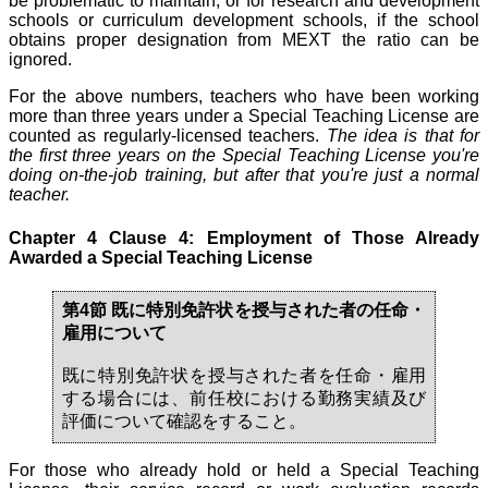
be problematic to maintain, or for research and development
schools or curriculum development schools, if the school
obtains proper designation from MEXT the ratio can be
ignored.
For the above numbers, teachers who have been working
more than three years under a Special Teaching License are
counted as regularly-licensed teachers.
The idea is that for
the first three years on the Special Teaching License you're
doing on-the-job training, but after that you're just a normal
teacher.
Chapter 4 Clause 4: Employment of Those Already
Awarded a Special Teaching License
第4節 既に特別免許状を授与された者の任命・
雇用について
既に特別免許状を授与された者を任命・雇用
する場合には、前任校における勤務実績及び
評価について確認をすること。
For those who already hold or held a Special Teaching