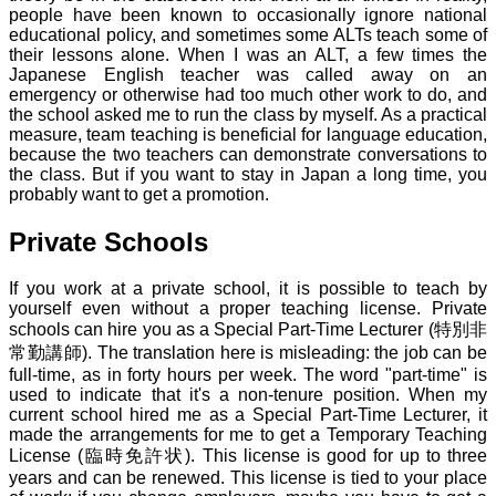
people have been known to occasionally ignore national
educational policy, and sometimes some ALTs teach some of
their lessons alone. When I was an ALT, a few times the
Japanese English teacher was called away on an
emergency or otherwise had too much other work to do, and
the school asked me to run the class by myself. As a practical
measure, team teaching is beneficial for language education,
because the two teachers can demonstrate conversations to
the class. But if you want to stay in Japan a long time, you
probably want to get a promotion.
Private Schools
If you work at a private school, it is possible to teach by
yourself even without a proper teaching license. Private
schools can hire you as a Special Part-Time Lecturer (特別非
常勤講師). The translation here is misleading: the job can be
full-time, as in forty hours per week. The word "part-time" is
used to indicate that it's a non-tenure position. When my
current school hired me as a Special Part-Time Lecturer, it
made the arrangements for me to get a Temporary Teaching
License (臨時免許状). This license is good for up to three
years and can be renewed. This license is tied to your place