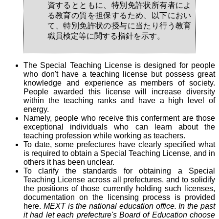
資するとともに、特別免許状所有者によ
る教育の質を担保するため、以下におい
て、特別免許状の授与に当たり行う教育
職員検定等に関する指針を示す。
The Special Teaching License is designed for people
who don't have a teaching license but possess great
knowledge and experience as members of society.
People awarded this license will increase diversity
within the teaching ranks and have a high level of
energy.
Namely, people who receive this conferment are those
exceptional individuals who can learn about the
teaching profession while working as teachers.
To date, some prefectures have clearly specified what
is required to obtain a Special Teaching License, and in
others it has been unclear.
To clarify the standards for obtaining a Special
Teaching License across all prefectures, and to solidify
the positions of those currently holding such licenses,
documentation on the licensing process is provided
here.
MEXT is the national education office. In the past
it had let each prefecture's Board of Education choose