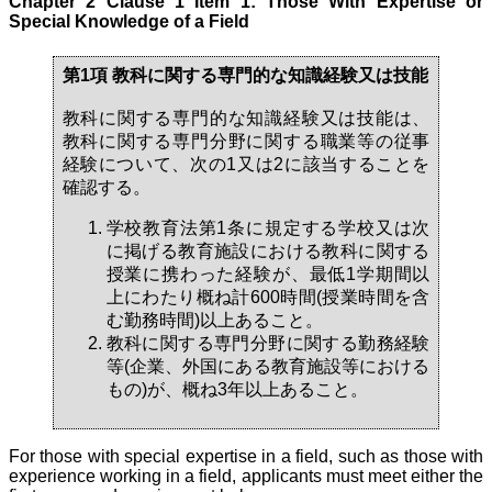
Chapter 2 Clause 1 Item 1: Those With Expertise or
Special Knowledge of a Field
第1項 教科に関する専門的な知識経験又は技能
教科に関する専門的な知識経験又は技能は、
教科に関する専門分野に関する職業等の従事
経験について、次の1又は2に該当することを
確認する。
学校教育法第1条に規定する学校又は次
に掲げる教育施設における教科に関する
授業に携わった経験が、最低1学期間以
上にわたり概ね計600時間(授業時間を含
む勤務時間)以上あること。
教科に関する専門分野に関する勤務経験
等(企業、外国にある教育施設等における
もの)が、概ね3年以上あること。
For those with special expertise in a field, such as those with
experience working in a field, applicants must meet either the