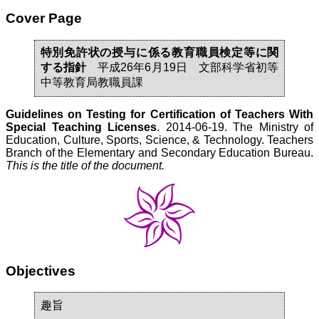
Cover Page
特別免許状の授与に係る教育職員検定等に関
する指針
平成26年6月19日 文部科学省初等
中等教育局教職員課
Guidelines on Testing for Certification of Teachers With
Special Teaching Licenses
. 2014-06-19. The Ministry of
Education, Culture, Sports, Science, & Technology. Teachers
Branch of the Elementary and Secondary Education Bureau.
This is the title of the document.
Objectives
趣旨