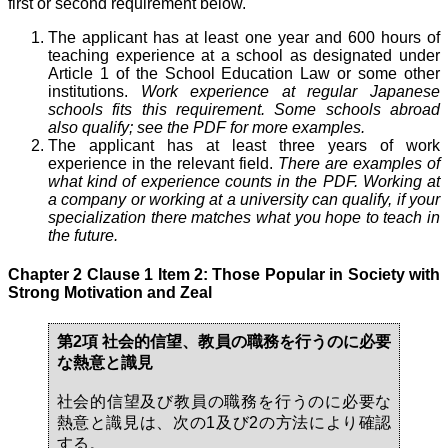
first or second requirement below.
The applicant has at least one year and 600 hours of
teaching experience at a school as designated under
Article 1 of the School Education Law or some other
institutions.
Work experience at regular Japanese
schools fits this requirement. Some schools abroad
also qualify; see the PDF for more examples.
The applicant has at least three years of work
experience in the relevant field.
There are examples of
what kind of experience counts in the PDF. Working at
a company or working at a university can qualify, if your
specialization there matches what you hope to teach in
the future.
Chapter 2 Clause 1 Item 2: Those Popular in Society with
Strong Motivation and Zeal
第2項 社会的信望、教員の職務を行うのに必要
な熱意と識見
社会的信望及び教員の職務を行うのに必要な
熱意と識見は、次の1及び2の方法により確認
する。