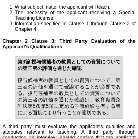
What subject matter the applicant will teach.
The necessity of the applicant receiving a Special
Teaching License.
Information specified in Clause 1 through Clause 3 of
Chapter 4.
Chapter 2 Clause 3: Third Party Evaluation of the
Applicant's Qualifications
第3節 授与候補者の教員としての資質について
の第三者の評価を通じた確認
授与候補者の教員としての資質について、第
三者の評価を通じて確認することが必要であ
る。授与候補者の教員としての資質について
の第三者の評価を通じた確認は、教育職員免
許法第5条第5項に定める学識経験を有する者
による面接により行うことが適切である。
A third party must evaluate the applicant's qualities and
attributes relevant to teaching. A third party, through
conducting an interview, should confirm that the applicant