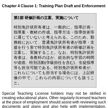
Chapter 4 Clause 1: Training Plan Draft and Enforcement
第1節 研修計画の立案、実施について
特別免許状所有者は、一般的に、指導計画・
指導案・教材の作成、指導方法・指導技術等
に通じていないと考えられる。このため、勤
務校において、普通免許状所有者が指導・支
援を行う形で特別免許状所有者の研修計画を
立案し、実施すること。なお、特別免許状所
有者は、各教科のほか、総合的な学習の時間
や道徳、特別活動(学級担任を含む)、生徒指導
等も担当可能である。特別免許状所有者が、
これらについても担当する場合には、上記研
修の中で、これらの内容についても扱うこ
と。
Special Teaching License holders may not be skilled in
creating educational plans. Other regularly-licensed teachers
at the place of employment should assist with reviewing such
documents and plans and also help with implementation.