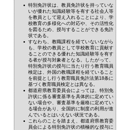
特別免許状は、教員免許状を持っていな
いが優れた知識経験等を有する社会人等
を教員として迎え入れることにより、学
校教育の多様化への対応や、その活性化
を図るため、授与することができる免許
状である。
すなわち、教職課程を経ていないながら
も、学校の教員として学校教育に貢献す
ることのできる優れた知識経験等を有す
る者が授与対象者となる。したがって、
特別免許状の授与に当たり行う教育職員
検定は、外国の教職課程を経ていること
を前提とし行う教育職員免許法第18条に
基づく教育職員検定とは異なる。
都道府県教育委員会によっては、特別免
許状に係る審査基準を具体的に定めてい
ない場合や、審査基準を厳格に定めてい
る場合があり、全国的に制度の利用が進
んでいるとはいえない状況である。
これらのことを踏まえ、都道府県教育委
員会による特別免許状の積極的な授与に