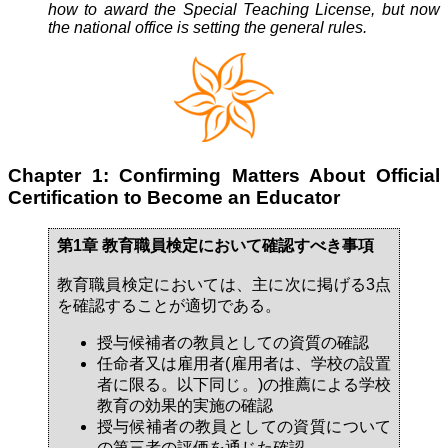
how to award the Special Teaching License, but now
the national office is setting the general rules.
Chapter 1: Confirming Matters About Official
Certification to Become an Educator
第1章 教育職員検定において確認すべき事項
教育職員検定においては、主に次に掲げる3点
を確認することが適切である。
授与候補者の教員としての資質の確認
任命者又は雇用者(雇用者は、学校の設置
者に限る。以下同じ。)の推薦による学校
教育の効果的実施の確認
授与候補者の教員としての資質について
の第三者の評価を通じた確認