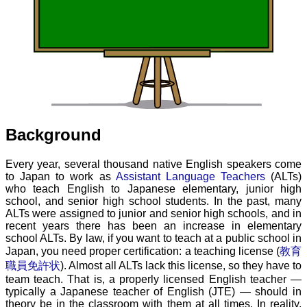
Background
Every year, several thousand native English speakers come
to Japan to work as
Assistant Language Teachers
(ALTs)
who teach English to Japanese elementary, junior high
school, and senior high school students. In the past, many
ALTs were assigned to junior and senior high schools, and in
recent years there has been an increase in elementary
school ALTs. By law, if you want to teach at a public school in
Japan, you need proper certification: a teaching license (
教育
職員免許状
). Almost all ALTs lack this license, so they have to
team teach. That is, a properly licensed English teacher —
typically a Japanese teacher of English (JTE) — should in
theory be in the classroom with them at all times. In reality,