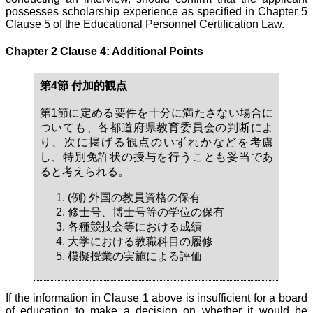
possesses scholarship experience as specified in Chapter 5
Clause 5 of the Educational Personnel Certification Law.
Chapter 2 Clause 4: Additional Points
第4節 付加的観点
第1節に定める要件を十分に満たさない場合に
ついても、各都道府県教育委員会の判断によ
り、次に掲げる観点のいずれかなどを考慮
し、特別免許状の授与を行うことも妥当であ
ると考えられる。
(例) 外国の教員資格の保有
修士号、博士号等の学位の保有
各種競技会等における成績
大学における教職科目の履修
模擬授業の実施による評価
If the information in Clause 1 above is insufficient for a board
of education to make a decision on whether it would be