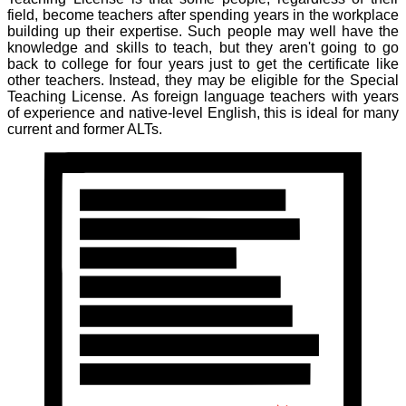
field, become teachers after spending years in the workplace
building up their expertise. Such people may well have the
knowledge and skills to teach, but they aren't going to go
back to college for four years just to get the certificate like
other teachers. Instead, they may be eligible for the Special
Teaching License. As foreign language teachers with years
of experience and native-level English, this is ideal for many
current and former ALTs.