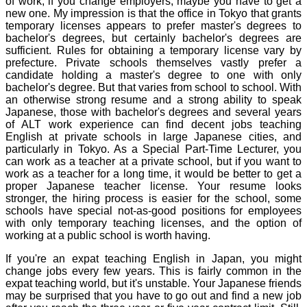
of work; if you change employers, maybe you have to get a
new one. My impression is that the office in Tokyo that grants
temporary licenses appears to prefer master's degrees to
bachelor's degrees, but certainly bachelor's degrees are
sufficient. Rules for obtaining a temporary license vary by
prefecture. Private schools themselves vastly prefer a
candidate holding a master's degree to one with only
bachelor's degree. But that varies from school to school. With
an otherwise strong resume and a strong ability to speak
Japanese, those with bachelor's degrees and several years
of ALT work experience can find decent jobs teaching
English at private schools in large Japanese cities, and
particularly in Tokyo. As a Special Part-Time Lecturer, you
can work as a teacher at a private school, but if you want to
work as a teacher for a long time, it would be better to get a
proper Japanese teacher license. Your resume looks
stronger, the hiring process is easier for the school, some
schools have special not-as-good positions for employees
with only temporary teaching licenses, and the option of
working at a public school is worth having.
If you're an expat teaching English in Japan, you might
change jobs every few years. This is fairly common in the
expat teaching world, but it's unstable. Your Japanese friends
may be surprised that you have to go out and find a new job