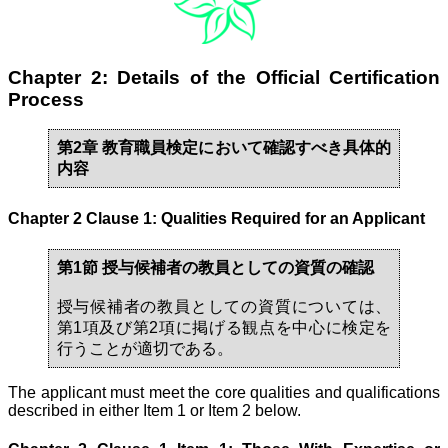
Chapter 2: Details of the Official Certification
Process
第2章 教育職員検定において確認すべき具体的
内容
Chapter 2 Clause 1: Qualities Required for an Applicant
第1節 授与候補者の教員としての資質の確認
授与候補者の教員としての資質については、
第1項及び第2項に掲げる観点を中心に検定を
行うことが適切である。
The applicant must meet the core qualities and qualifications
described in either Item 1 or Item 2 below.