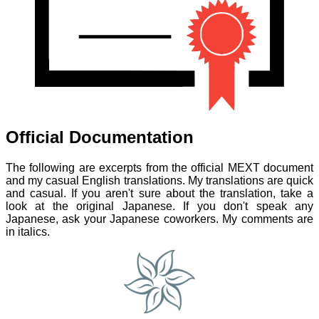
Official Documentation
The following are excerpts from the official MEXT document
and my casual English translations. My translations are quick
and casual. If you aren't sure about the translation, take a
look at the original Japanese. If you don't speak any
Japanese, ask your Japanese coworkers. My comments are
in italics.