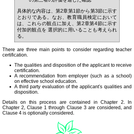
具体的な内容は、第2章第1節から第3節に示す
とおりである。なお、教育職員検定において
は、これらの観点に加え、第2章第4節に示す
付加的観点を 選択的に用いることも考えられ
る。
There are three main points to consider regarding teacher
certification.
The qualities and disposition of the applicant to receive
certification.
A recommendation from employer (such as a school)
on effective school education.
A third party evaluation of the applicant's qualities and
disposition.
Details on this process are contained in Chapter 2. In
Chapter 2, Clause 1 through Clause 3 are considered, and
Clause 4 is optionally considered.