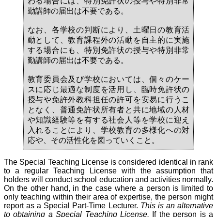
わる場合には、特別免許状の授与や特別非常
勤講師の届出は不要である。
なお、各学校の判断により、土曜日の教育活
動として、教育課程外の活動を自主的に実施
する場合にも、特別免許状の授与や特別非常
勤講師の届出は不要である。
教育委員会及び学校においては、個々のケー
スに応じ最適な制度を活用し、臨時免許状の
授与や免許外教科担任の許可を安易に行うこ
となく、普通免許状所有者と共に地域の人材
や知識経験等を有する社会人等を学校に迎え
入れることにより、学校教育の多様化への対
応や、その活性化を図っていくこと。
The Special Teaching License is considered identical in rank
to a regular Teaching License with the assumption that
holders will conduct school education and activities normally.
On the other hand, in the case where a person is limited to
only teaching within their area of expertise, the person might
report as a Special Part-Time Lecturer.
This is an alternative
to obtaining a Special Teaching License.
If the person is a