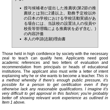
授与候補者が提出した推薦状(第2節の推
薦状とは別に2通以上。勤務予定校以外
の日本の学校における学校活動実績があ
る場合には、当該校の設置法人の役員や
校長等管理職による推薦状を必ず含む。)
の内容評価
本人の申請(志願)理由書
Those held in high confidence by society with the necessary
zeal to teach can qualify here. Applicants need good
academic references and two letters of evaluation and
recommendation from principals or heads of educational
institutions. The applicant also must write a letter of intent
explaining why he or she wants to become a teacher.
This is
a method whereby if there's enough public pressure, it's
possible for a person to get certification even if they
otherwise lack any reasonable qualifications. I imagine it's
very difficult to get approval in this fashion; you're probably
better off showing relevant work experience as outlined in
Item 1 above.