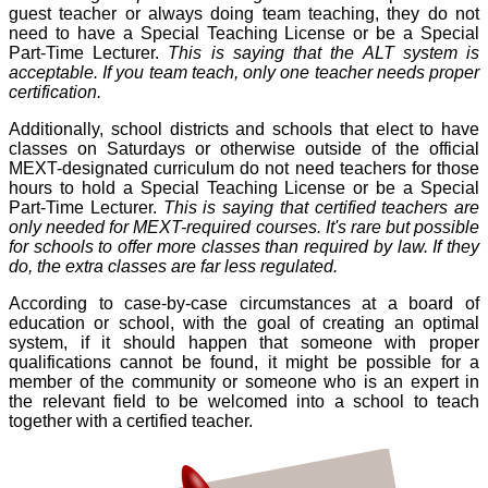
guest teacher or always doing team teaching, they do not
need to have a Special Teaching License or be a Special
Part-Time Lecturer.
This is saying that the ALT system is
acceptable. If you team teach, only one teacher needs proper
certification.
Additionally, school districts and schools that elect to have
classes on Saturdays or otherwise outside of the official
MEXT-designated curriculum do not need teachers for those
hours to hold a Special Teaching License or be a Special
Part-Time Lecturer.
This is saying that certified teachers are
only needed for MEXT-required courses. It's rare but possible
for schools to offer more classes than required by law. If they
do, the extra classes are far less regulated.
According to case-by-case circumstances at a board of
education or school, with the goal of creating an optimal
system, if it should happen that someone with proper
qualifications cannot be found, it might be possible for a
member of the community or someone who is an expert in
the relevant field to be welcomed into a school to teach
together with a certified teacher.