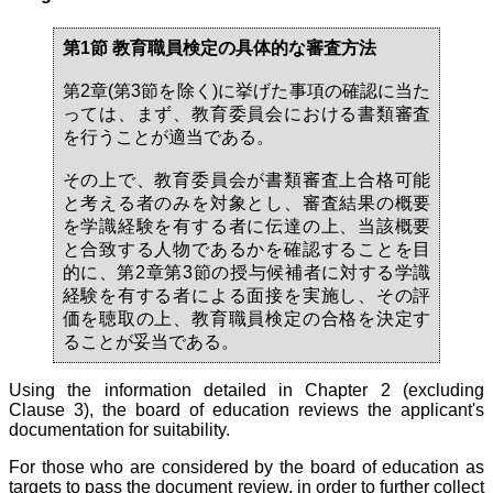
第1節 教育職員検定の具体的な審査方法
第2章(第3節を除く)に挙げた事項の確認に当た
っては、まず、教育委員会における書類審査
を行うことが適当である。
その上で、教育委員会が書類審査上合格可能
と考える者のみを対象とし、審査結果の概要
を学識経験を有する者に伝達の上、当該概要
と合致する人物であるかを確認することを目
的に、第2章第3節の授与候補者に対する学識
経験を有する者による面接を実施し、その評
価を聴取の上、教育職員検定の合格を決定す
ることが妥当である。
Using the information detailed in Chapter 2 (excluding
Clause 3), the board of education reviews the applicant's
documentation for suitability.
For those who are considered by the board of education as
targets to pass the document review, in order to further collect