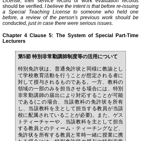
License, their service record or work evaluation records
should be verified.
I believe the intent is that before re-issuing
a Special Teaching License to someone who held one
before, a review of the person's previous work should be
conducted, just in case there were serious issues.
Chapter 4 Clause 5: The System of Special Part-Time
Lecturers
第5節 特別非常勤講師制度等の活用について
特別免許状は、普通免許状と同様に教諭とし
て学校教育活動を行うことが想定される者に
対して授与されるものである。一方、教科の
領域の一部のみを担当させる場合には、特別
非常勤講師の届出により対応することが可能
である(この場合、当該教科の免許状を所有
し、当該教科を主として担当する教員が当該
校に配属されていることが必要)。また、ゲス
トティーチャーや、当該教科を主として担当
する教員とのティーム・ティーチングなど、
免許状を所有する教員と常時一緒に授業に携