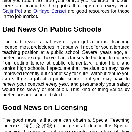
after you reach the three-year or five-year contract limit. Still,
there are many teaching jobs that open up every year.
GaijinPot
and
O-Hayo Sensei
are good resources for those
in the job market.
Bad News On Public Schools
The bad news is that even if you get a proper teaching
license, most prefectures in Japan will not offer you a tenured
teaching position at a public school. Several years ago, all
prefectures except Tokyo had clauses forbidding foreigners
from getting tenure at public elementary, junior high, and
senior high schools. I speculate that the situation may have
improved recently but cannot say for sure. Without tenure you
can still get a job at a public school, but you may have to
renew your contract every year, and presumably your salary
would rise slowly or not at all. This kind of thing varies by
prefecture and school district.
Good News on Licensing
The good news is that one can obtain a Special Teaching
License (特別免許状). The general idea of the Special
Teaching License is that some people, regardless of their