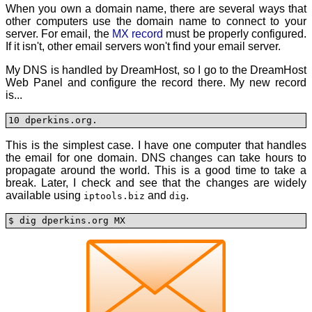
When you own a domain name, there are several ways that
other computers use the domain name to connect to your
server. For email, the
MX record
must be properly configured.
If it isn't, other email servers won't find your email server.
My DNS is handled by DreamHost, so I go to the DreamHost
Web Panel and configure the record there. My new record
is...
10 dperkins.org.
This is the simplest case. I have one computer that handles
the email for one domain. DNS changes can take hours to
propagate around the world. This is a good time to take a
break. Later, I check and see that the changes are widely
available using
and
.
iptools.biz
dig
$ dig dperkins.org MX