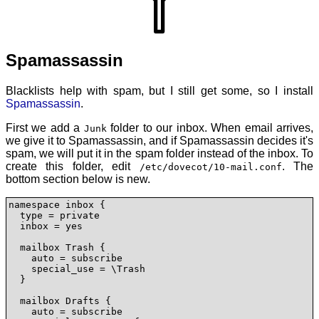
Spamassassin
Blacklists help with spam, but I still get some, so I install
Spamassassin
.
First we add a
folder to our inbox. When email arrives,
Junk
we give it to Spamassassin, and if Spamassassin decides it's
spam, we will put it in the spam folder instead of the inbox. To
create this folder, edit
. The
/etc/dovecot/10-mail.conf
bottom section below is new.
namespace inbox {

  type = private

  inbox = yes

  mailbox Trash {

    auto = subscribe

    special_use = \Trash

  }

  mailbox Drafts {

    auto = subscribe
