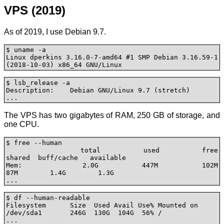
VPS (2019)
As of 2019, I use Debian 9.7.
$ uname -a

Linux dperkins 3.16.0-7-amd64 #1 SMP Debian 3.16.59-1 
(2018-10-03) x86_64 GNU/Linux
$ lsb_release -a

Description:	Debian GNU/Linux 9.7 (stretch)

...
The VPS has two gigabytes of RAM, 250 GB of storage, and
one CPU.
$ free --human

              total        used        free      
shared  buff/cache   available

Mem:           2.0G        447M        102M         
87M        1.4G        1.3G

...
$ df --human-readable

Filesystem      Size  Used Avail Use% Mounted on

/dev/sda1       246G  130G  104G  56% /

...