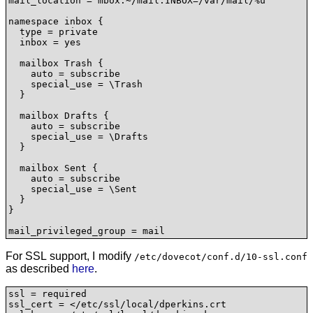
mail_location = mbox:~/mail:INBOX=/var/mail/%u

namespace inbox {

  type = private

  inbox = yes

  mailbox Trash {

    auto = subscribe

    special_use = \Trash

  }

  mailbox Drafts {

    auto = subscribe

    special_use = \Drafts

  }

  mailbox Sent {

    auto = subscribe

    special_use = \Sent

  }

}

mail_privileged_group = mail
For SSL support, I modify
/etc/dovecot/conf.d/10-ssl.conf
as described
here
.
ssl = required

ssl_cert = </etc/ssl/local/dperkins.crt
