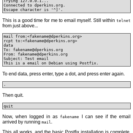
Trying 127.0.0.1...

Connected to dperkins.org.

Escape character is '^]'.
This is a good time for me to email myself. Still within
telnet
from just above...
mail from:<fakename@dperkins.org>

rcpt to:<fakename@dperkins.org>

data

To: fakename@dperkins.org

From: fakename@dperkins.org

Subject: Test email

This is a email on Debian using Postfix.
To end data, press enter, type a dot, and press enter again.
.
Then quit.
quit
Now, when logged in as
I can see if the email
fakename
arrived by running
.
mail
This all works, and the basic Postfix installation is complete.