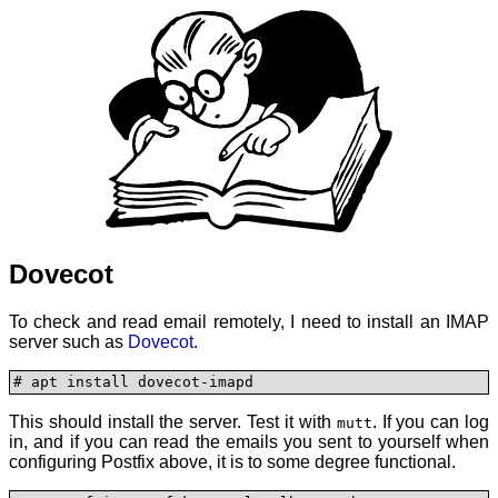
Dovecot
To check and read email remotely, I need to install an IMAP
server such as
Dovecot
.
# apt install dovecot-imapd
This should install the server. Test it with
. If you can log
mutt
in, and if you can read the emails you sent to yourself when
configuring Postfix above, it is to some degree functional.