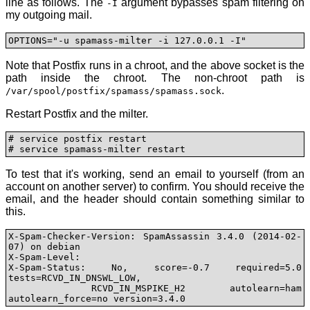
line as follows. The
argument bypasses spam filtering on
-I
my outgoing mail.
OPTIONS="-u spamass-milter -i 127.0.0.1 -I"
Note that Postfix runs in a chroot, and the above socket is the
path inside the chroot. The non-chroot path is
.
/var/spool/postfix/spamass/spamass.sock
Restart Postfix and the milter.
# service postfix restart

# service spamass-milter restart
To test that it's working, send an email to yourself (from an
account on another server) to confirm. You should receive the
email, and the header should contain something similar to
this.
X-Spam-Checker-Version: SpamAssassin 3.4.0 (2014-02-
07) on debian

X-Spam-Level: 

X-Spam-Status: No, score=-0.7 required=5.0 
tests=RCVD_IN_DNSWL_LOW,

	RCVD_IN_MSPIKE_H2 autolearn=ham 
autolearn_force=no version=3.4.0