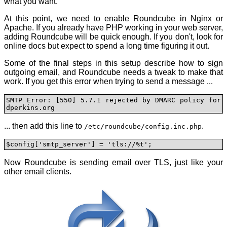
what you want.
At this point, we need to enable Roundcube in Nginx or
Apache. If you already have PHP working in your web server,
adding Roundcube will be quick enough. If you don't, look for
online docs but expect to spend a long time figuring it out.
Some of the final steps in this setup describe how to sign
outgoing email, and Roundcube needs a tweak to make that
work. If you get this error when trying to send a message ...
SMTP Error: [550] 5.7.1 rejected by DMARC policy for 
dperkins.org
... then add this line to
.
/etc/roundcube/config.inc.php
$config['smtp_server'] = 'tls://%t';
Now Roundcube is sending email over TLS, just like your
other email clients.