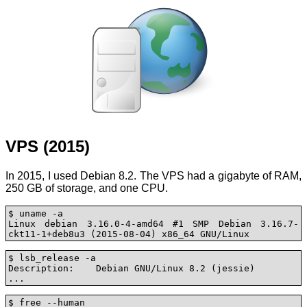
VPS (2015)
In 2015, I used Debian 8.2. The VPS had a gigabyte of RAM,
250 GB of storage, and one CPU.
$ uname -a

Linux debian 3.16.0-4-amd64 #1 SMP Debian 3.16.7-
ckt11-1+deb8u3 (2015-08-04) x86_64 GNU/Linux
$ lsb_release -a

Description:	Debian GNU/Linux 8.2 (jessie)

...
$ free --human
