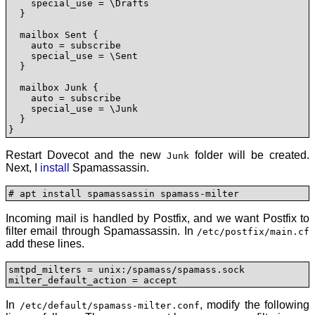
    special_use = \Drafts

  }

  mailbox Sent {

    auto = subscribe

    special_use = \Sent

  }

  mailbox Junk {

    auto = subscribe

    special_use = \Junk

  }

}
Restart Dovecot and the new
folder will be created.
Junk
Next, I
install
Spamassassin.
# apt install spamassassin spamass-milter
Incoming mail is handled by Postfix, and we want Postfix to
filter email through Spamassassin. In
/etc/postfix/main.cf
add these lines.
smtpd_milters = unix:/spamass/spamass.sock

milter_default_action = accept
In
, modify the following
/etc/default/spamass-milter.conf