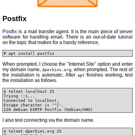
Postfix
Postfix
is a mail transfer agent. It is the main piece of server
software for handling email. There is an out-of-date
tutorial
on the topic that makes for a handy reference.
# apt install postfix
When prompted, I choose the "Internet Site" option and enter
my domain name,
, when prompted. The rest of
dperkins.org
the installation is automatic. After
finishes working, test
apt
the installation as follows.
$ telnet localhost 25 

Trying ::1...

Connected to localhost.

Escape character is '^]'.

220 debian ESMTP Postfix (Debian/GNU)
I also test connecting via the domain name.
$ telnet dperkins.org 25
