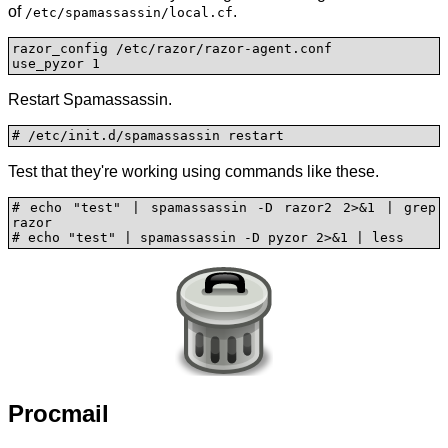
of
.
/etc/spamassassin/local.cf
razor_config /etc/razor/razor-agent.conf

use_pyzor 1
Restart Spamassassin.
# /etc/init.d/spamassassin restart
Test that they're working using commands like these.
# echo "test" | spamassassin -D razor2 2>&1 | grep 
razor

# echo "test" | spamassassin -D pyzor 2>&1 | less
Procmail