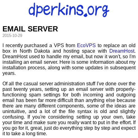
EMAIL SERVER
2015-10-29
I recently purchased a VPS from
EcoVPS
to replace an old
box in North Dakota and hosting space with
DreamHost
.
DreamHost used to handle my email, but now it won't, so I'm
installing an email server. Here is some information about my
installation process, along with some updates in subsequent
years.
Of all the casual server administration stuff I've done over the
past twenty years, setting up an email server with properly-
functioning spam settings for both incoming and outgoing
email has been far more difficult than anything else because
there are many different components, some of the ideas are
unintuitive, and a lot of the file syntax is old and slightly
confusing. If you're considering setting up your own, take
your time and make sure you really want to put in the effort. If
you go for it, great, just do everything step by step and expect
it to take a long time.