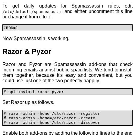
To get daily updates for Spamassassin rules, edit
and either uncomment this line
/etc/default/spamassassin
or change it from
to
.
0
1
CRON=1
Now Spamassassin is working.
Razor & Pyzor
Razor and Pyzor are Spamassassin add-ons that check
incoming emails against public spam lists. We tend to install
them together, because it's easy and convenient, but you
could use just one of the two perfectly happily.
# apt install razor pyzor
Set Razor up as follows.
# razor-admin -home=/etc/razor -register

# razor-admin -home=/etc/razor -create

# razor-admin -home=/etc/razor -discover
Enable both add-ons by adding the following lines to the end