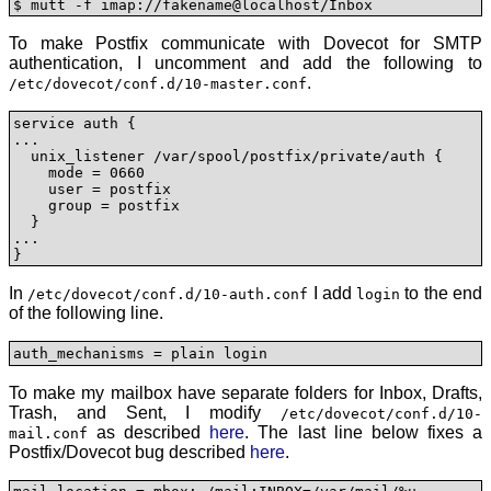
$ mutt -f imap://fakename@localhost/Inbox
To make Postfix communicate with Dovecot for SMTP
authentication, I uncomment and add the following to
.
/etc/dovecot/conf.d/10-master.conf
service auth {

...

  unix_listener /var/spool/postfix/private/auth {

    mode = 0660

    user = postfix

    group = postfix        

  }

...      

}
In
I add
to the end
/etc/dovecot/conf.d/10-auth.conf
login
of the following line.
auth_mechanisms = plain login
To make my mailbox have separate folders for Inbox, Drafts,
Trash, and Sent, I modify
/etc/dovecot/conf.d/10-
as described
here
. The last line below fixes a
mail.conf
Postfix/Dovecot bug described
here
.