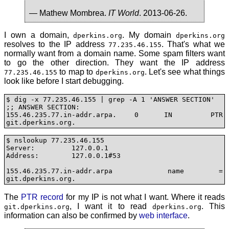
— Mathew Mombrea.
IT World
. 2013-06-26.
I own a domain,
. My domain
dperkins.org
dperkins.org
resolves to the IP address
. That's what we
77.235.46.155
normally want from a domain name. Some spam filters want
to go the other direction. They want the IP address
to map to
. Let's see what things
77.235.46.155
dperkins.org
look like before I start debugging.
$ dig -x 77.235.46.155 | grep -A 1 'ANSWER SECTION'

;; ANSWER SECTION:

155.46.235.77.in-addr.arpa. 0	IN	PTR	
git.dperkins.org.
$ nslookup 77.235.46.155

Server:		127.0.0.1

Address:	127.0.0.1#53

155.46.235.77.in-addr.arpa	name = 
git.dperkins.org.
The
PTR record
for my IP is not what I want. Where it reads
, I want it to read
. This
git.dperkins.org
dperkins.org
information can also be confirmed by
web interface
.