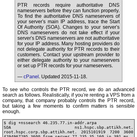
PTR records require authoritative DNS
nameservers before they can function properly.
To find the authoritative DNS nameservers of
your server's main IP address, trace the Start
Of Authority (SOA). Changes to your server's
DNS nameservers do not take effect if your
server's DNS nameservers are not authoritative
for your IP address. Many hosting providers do
not delegate authority for PTR records to their
customers. Contact your upstream provider to
either delegate authority to your nameservers
or set up PTR records for your nameservers.
—
cPanel
. Updated 2015-11-18.
To see who controls the PTR record, we do an advanced
search as follows. Realistically, if you're renting a VPS from a
company, that company probably controls the PTR record,
but taking a few moments to confirm matters is sensible
enough.
$ dig +nssearch 46.235.77.in-addr.arpa

SOA ns1.hspc.sbp.attikh.net. 
root.hspc.corp.sbp.attikh.net. 2015101919 7200 3600 
4294967295 3600 from server 77.235.35.160 in 391 ms.
