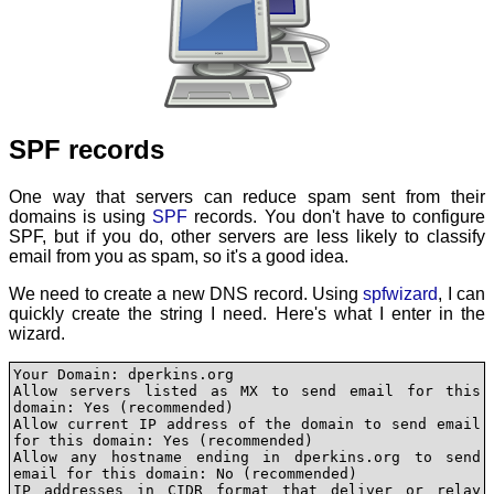
SPF records
One way that servers can reduce spam sent from their
domains is using
SPF
records. You don't have to configure
SPF, but if you do, other servers are less likely to classify
email from you as spam, so it's a good idea.
We need to create a new DNS record. Using
spfwizard
, I can
quickly create the string I need. Here's what I enter in the
wizard.
Your Domain: dperkins.org

Allow servers listed as MX to send email for this 
domain: Yes (recommended)

Allow current IP address of the domain to send email 
for this domain: Yes (recommended)

Allow any hostname ending in dperkins.org to send 
email for this domain: No (recommended)

IP addresses in CIDR format that deliver or relay 