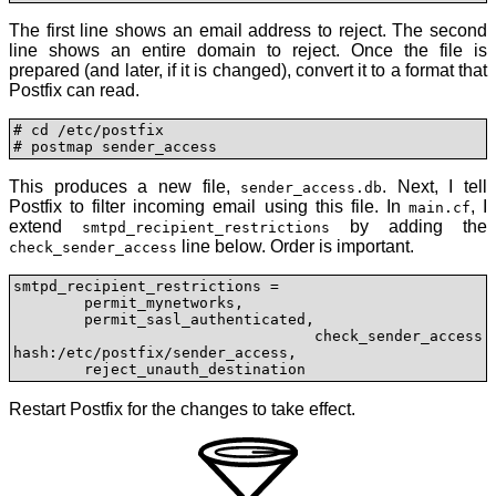
The first line shows an email address to reject. The second
line shows an entire domain to reject. Once the file is
prepared (and later, if it is changed), convert it to a format that
Postfix can read.
# cd /etc/postfix

# postmap sender_access
This produces a new file,
. Next, I tell
sender_access.db
Postfix to filter incoming email using this file. In
, I
main.cf
extend
by adding the
smtpd_recipient_restrictions
line below. Order is important.
check_sender_access
smtpd_recipient_restrictions =

	permit_mynetworks,

	permit_sasl_authenticated,

	check_sender_access 
hash:/etc/postfix/sender_access,

	reject_unauth_destination
Restart Postfix for the changes to take effect.