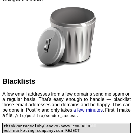
Blacklists
A few email addresses from a few domains send me spam on
a regular basis. That's easy enough to handle — blacklist
those email addresses and domains and be happy. This can
be done in Postfix and only takes
a few minutes
. First, I make
a file,
.
/etc/postfix/sender_access
thinkvantageclub@lenovo-news.com REJECT

web-marketing-company.com REJECT