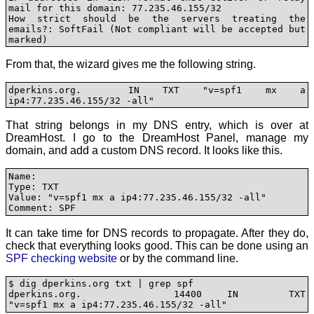
mail for this domain: 77.235.46.155/32

How strict should be the servers treating the 
emails?: SoftFail (Not compliant will be accepted but 
marked)
From that, the wizard gives me the following string.
dperkins.org.  IN TXT "v=spf1 mx a 
ip4:77.235.46.155/32 -all"
That string belongs in my DNS entry, which is over at
DreamHost. I go to the DreamHost Panel, manage my
domain, and add a custom DNS record. It looks like this.
Name:

Type: TXT

Value: "v=spf1 mx a ip4:77.235.46.155/32 -all"

Comment: SPF
It can take time for DNS records to propagate. After they do,
check that everything looks good. This can be done using an
SPF checking website
or by the command line.
$ dig dperkins.org txt | grep spf

dperkins.org.           14400   IN      TXT     
"v=spf1 mx a ip4:77.235.46.155/32 -all"