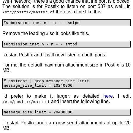
WiFi network), there's a good chance that the port is blocked.
The solution is for Postfix to listen on port 587 as well. In
there is a line like this.
/etc/postfix/master.cf
#submission inet n - n - - smtpd
Remove the leading
so it looks like this.
#
submission inet n - n - - smtpd
Restart Postfix and it will now listen on both ports.
For me, the default maximum attachment size in Postfix is 10
MB.
# postconf | grep message_size_limit

message_size_limit = 10240000
I'd prefer to make it larger, as detailed
here
. I edit
and insert the following line.
/etc/postfix/main.cf
message_size_limit = 20480000
I restart Postfix and can now send attachments of up to 20
MB.