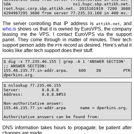
SOA ns1.hspc.sbp.attikh.net. 
root.hspc.corp.sbp.attikh.net. 2015101919 7200 3600 
4294967295 3600 from server 77.235.33.160 in 400 ms.
The server controlling that IP address is
, and
attikh.net
who.is
shows us that it is owned by EuroVPS, the company
leasing me the VPS. I contact EuroVPS via the support
panel. They come through in matter of minutes. Their tech
support person adds the
record as desired. Here's what it
PTR
looks like after tech support does their stuff.
$ dig -x 77.235.46.155 | grep -A 1 'ANSWER SECTION'

;; ANSWER SECTION:

155.46.235.77.in-addr.arpa. 600	IN	PTR	
dperkins.org.
$ nslookup 77.235.46.155

Server:		8.8.8.8

Address:	8.8.8.8#53

Non-authoritative answer:

155.46.235.77.in-addr.arpa	name = dperkins.org.

DNS information takes hours to propagate; be patient after
changes are made.