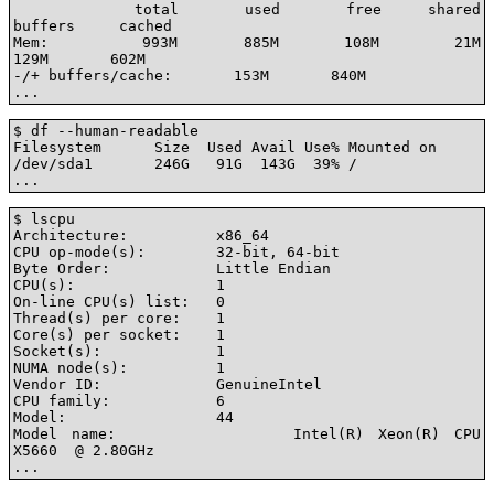
             total       used       free     shared    
buffers     cached

Mem:          993M       885M       108M        21M       
129M       602M

-/+ buffers/cache:       153M       840M

...
$ df --human-readable

Filesystem      Size  Used Avail Use% Mounted on

/dev/sda1       246G   91G  143G  39% /

...
$ lscpu

Architecture:          x86_64

CPU op-mode(s):        32-bit, 64-bit

Byte Order:            Little Endian

CPU(s):                1

On-line CPU(s) list:   0

Thread(s) per core:    1

Core(s) per socket:    1

Socket(s):             1

NUMA node(s):          1

Vendor ID:             GenuineIntel

CPU family:            6

Model:                 44

Model name:            Intel(R) Xeon(R) CPU           
X5660  @ 2.80GHz

...