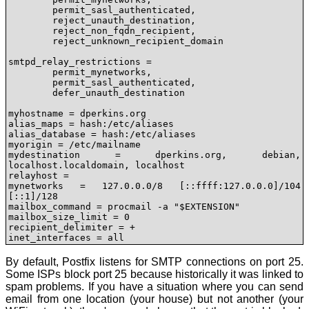
	permit_sasl_authenticated, 

	reject_unauth_destination,

	reject_non_fqdn_recipient,

	reject_unknown_recipient_domain

smtpd_relay_restrictions = 

	permit_mynetworks,

	permit_sasl_authenticated,

	defer_unauth_destination

myhostname = dperkins.org

alias_maps = hash:/etc/aliases

alias_database = hash:/etc/aliases

myorigin = /etc/mailname

mydestination = dperkins.org, debian, 
localhost.localdomain, localhost

relayhost = 

mynetworks = 127.0.0.0/8 [::ffff:127.0.0.0]/104 
[::1]/128

mailbox_command = procmail -a "$EXTENSION"

mailbox_size_limit = 0

recipient_delimiter = +

inet_interfaces = all
By default, Postfix listens for SMTP connections on port 25.
Some ISPs block port 25 because historically it was linked to
spam problems. If you have a situation where you can send
email from one location (your house) but not another (your