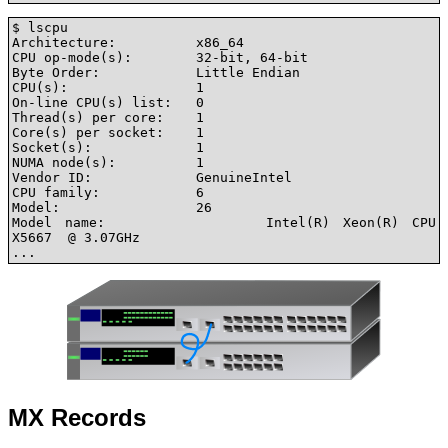
$ lscpu

Architecture:          x86_64

CPU op-mode(s):        32-bit, 64-bit

Byte Order:            Little Endian

CPU(s):                1

On-line CPU(s) list:   0

Thread(s) per core:    1

Core(s) per socket:    1

Socket(s):             1

NUMA node(s):          1

Vendor ID:             GenuineIntel

CPU family:            6

Model:                 26

Model name:            Intel(R) Xeon(R) CPU           
X5667  @ 3.07GHz

...
MX Records