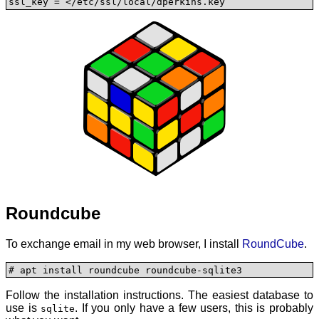
ssl_key = </etc/ssl/local/dperkins.key
Roundcube
To exchange email in my web browser, I install
RoundCube
.
# apt install roundcube roundcube-sqlite3
Follow the installation instructions. The easiest database to
use is
. If you only have a few users, this is probably
sqlite