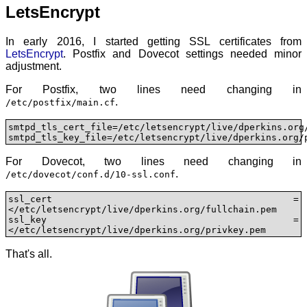
LetsEncrypt
In early 2016, I started getting SSL certificates from
LetsEncrypt
. Postfix and Dovecot settings needed minor
adjustment.
For Postfix, two lines need changing in
.
/etc/postfix/main.cf
smtpd_tls_cert_file=/etc/letsencrypt/live/dperkins.org/
smtpd_tls_key_file=/etc/letsencrypt/live/dperkins.org/
For Dovecot, two lines need changing in
.
/etc/dovecot/conf.d/10-ssl.conf
ssl_cert = 
</etc/letsencrypt/live/dperkins.org/fullchain.pem

ssl_key = 
</etc/letsencrypt/live/dperkins.org/privkey.pem
That's all.