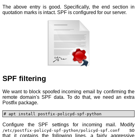
The above entry is good. Specifically, the end section in
quotation marks is intact. SPF is configured for our server.
SPF filtering
We want to block spoofed incoming email by confirming the
remote domain's SPF data. To do that, we need an extra
Postfix package.
# apt install postfix-policyd-spf-python
Configure the SPF settings for incoming mail. Modify
so
/etc/postfix-policyd-spf-python/policyd-spf.conf
that it contains the following lines, a fairly aggressive