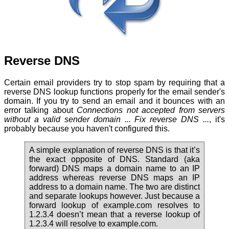
Reverse DNS
Certain email providers try to stop spam by requiring that a
reverse DNS lookup functions properly for the email sender's
domain. If you try to send an email and it bounces with an
error talking about
Connections not accepted from servers
without a valid sender domain ... Fix reverse DNS ...
, it's
probably because you haven't configured this.
A simple explanation of reverse DNS is that it’s
the exact opposite of DNS. Standard (aka
forward) DNS maps a domain name to an IP
address whereas reverse DNS maps an IP
address to a domain name. The two are distinct
and separate lookups however. Just because a
forward lookup of example.com resolves to
1.2.3.4 doesn’t mean that a reverse lookup of
1.2.3.4 will resolve to example.com.