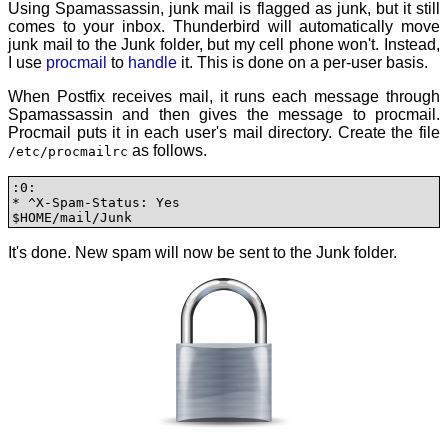
Using Spamassassin, junk mail is flagged as junk, but it still
comes to your inbox. Thunderbird will automatically move
junk mail to the Junk folder, but my cell phone won't. Instead,
I use
procmail
to
handle
it. This is done on a per-user basis.
When Postfix receives mail, it runs each message through
Spamassassin and then gives the message to procmail.
Procmail puts it in each user's mail directory. Create the file
as follows.
/etc/procmailrc
:0:

* ^X-Spam-Status: Yes

$HOME/mail/Junk
It's done. New spam will now be sent to the Junk folder.