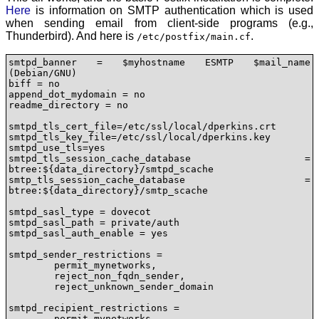
Here
is information on SMTP authentication which is used
when sending email from client-side programs (e.g.,
Thunderbird). And here is
.
/etc/postfix/main.cf
smtpd_banner = $myhostname ESMTP $mail_name 
(Debian/GNU)

biff = no

append_dot_mydomain = no

readme_directory = no

smtpd_tls_cert_file=/etc/ssl/local/dperkins.crt

smtpd_tls_key_file=/etc/ssl/local/dperkins.key

smtpd_use_tls=yes

smtpd_tls_session_cache_database = 
btree:${data_directory}/smtpd_scache

smtp_tls_session_cache_database = 
btree:${data_directory}/smtp_scache

smtpd_sasl_type = dovecot

smtpd_sasl_path = private/auth

smtpd_sasl_auth_enable = yes

smtpd_sender_restrictions =

	permit_mynetworks,

	reject_non_fqdn_sender,

	reject_unknown_sender_domain

smtpd_recipient_restrictions = 

	permit_mynetworks,
