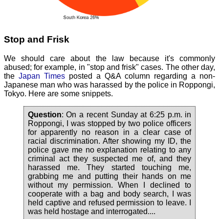
Stop and Frisk
We should care about the law because it's commonly
abused; for example, in "stop and frisk" cases. The other day,
the
Japan Times
posted a Q&A column regarding a non-
Japanese man who was harassed by the police in Roppongi,
Tokyo. Here are some snippets.
Question
: On a recent Sunday at 6:25 p.m. in
Roppongi, I was stopped by two police officers
for apparently no reason in a clear case of
racial discrimination. After showing my ID, the
police gave me no explanation relating to any
criminal act they suspected me of, and they
harassed me. They started touching me,
grabbing me and putting their hands on me
without my permission. When I declined to
cooperate with a bag and body search, I was
held captive and refused permission to leave. I
was held hostage and interrogated....