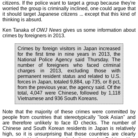
citizens. If the police want to target a group because they're
worried the group is criminally inclined, one could argue that
it should target Japanese citizens ... except that this kind of
thinking is absurd.
Ken Tanaka of
OWJ News
gives us some information about
crimes by foreigners in 2013.
Crimes by foreign visitors in Japan increased
for the first time in nine years in 2013, the
National Police Agency said Thursday. The
number of foreigners who faced criminal
charges in 2013, excluding those with
permanent resident status and related to U.S.
forces in Japan, totaled 9,884, up 735, or 8 pct,
from the previous year, the agency said. Of the
total, 4,047 were Chinese, followed by 1,118
Vietnamese and 936 South Koreans.
Note that the majority of these crimes were committed by
people from countries that stereotypically "look Asian" and
are therefore unlikely to face ID checks. The number of
Chinese and South Korean residents in Japan is relatively
high, so it is unsurprising that those countries are clearly