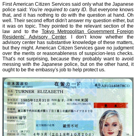
First American Citizen Services said only what the Japanese
police said:
You're required to carry ID.
But everyone knows
that, and it has nothing to do with the question at hand. Oh
well. Their second effort didn't answer my question either, but
it was on topic. They pointed to the relevant section of the
law and to the
Tokyo Metropolitan Government Foreign
Residents' Advisory Center
. I don't know whether the
advisory center has substantive knowledge of these matters,
but they might. American Citizen Services gave no judgment
over the merits or reasonableness of suspicion-less checks.
That's not surprising, because they probably want to avoid
messing with the Japanese police, but on the other hand, it
ought to be the embassy's job to help protect us.