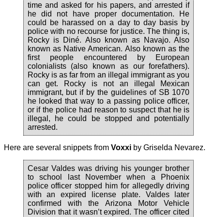
time and asked for his papers, and arrested if
he did not have proper documentation. He
could be harassed on a day to day basis by
police with no recourse for justice. The thing is,
Rocky is Diné. Also known as Navajo. Also
known as Native American. Also known as the
first people encountered by European
colonialists (also known as our forefathers).
Rocky is as far from an illegal immigrant as you
can get. Rocky is not an illegal Mexican
immigrant, but if by the guidelines of SB 1070
he looked that way to a passing police officer,
or if the police had reason to suspect that he is
illegal, he could be stopped and potentially
arrested.
Here are several snippets from
Voxxi
by Griselda Nevarez.
Cesar Valdes was driving his younger brother
to school last November when a Phoenix
police officer stopped him for allegedly driving
with an expired license plate. Valdes later
confirmed with the Arizona Motor Vehicle
Division that it wasn’t expired. The officer cited