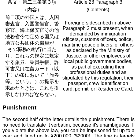
条文・第二三条第３項
Article 23 Paragraph 3
（内容）
(Contents)
前二項の外国人は、入国
Foreigners described in above
審査官、入国警備官、警
Paragraph 2 must present, when
察官、海上保安官その他
demanded by immigration
法務省令で定める国又は
officers, customs officers, police,
地方公共団体の職員が、
maritime peace officers, or others
その職務の執行に当た
as declared by the Ministry of
り、これらの規定に規定
Justice, or other employees of
local public government bodies,
する旅券、乗員手帳、許
as part of executing their
可書又は在留カード（以
professional duties and as
下この条において「旅券
stipulated by this regulation, their
等」という。）の提示を
passport, crew identification
求めたときは、これを提
card, permit, or Residence Card.
示しなければならない。
Punishment
The second half of the letter details the punishment. There is
no need to translate it verbatim, because it's unambiguous. If
you violate the above law, you can be imprisoned for up to a
year and fined up to ¥200,000 ($2000). The fine is largely