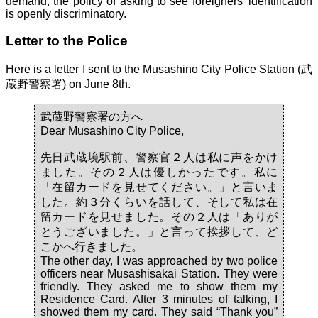
demand, the policy of asking to see foreigners' identification
is openly discriminatory.
Letter to the Police
Here is a letter I sent to the Musashino City Police Station (武
蔵野警察署) on June 8th.
武蔵野警察署の方へ
Dear Musashino City Police,
先日武蔵境駅前、警察官２人は私に声をかけ
ました。その２人は優しかったです。私に
「在留カードを見せてください。」と言いま
した。約３分くらいを話して、そして私は在
留カードを見せました。その２人は「ありが
とうございました。」と言って挨拶して、ど
こかへ行きました。
The other day, I was approached by two police
officers near Musashisakai Station. They were
friendly. They asked me to show them my
Residence Card. After 3 minutes of talking, I
showed them my card. They said “Thank you”