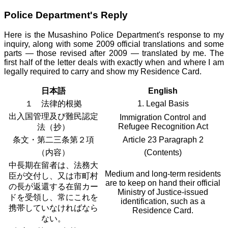
Police Department's Reply
Here is the Musashino Police Department's response to my
inquiry, along with some 2009 official translations and some
parts — those revised after 2009 — translated by me. The
first half of the letter deals with exactly when and where I am
legally required to carry and show my Residence Card.
日本語
English
１ 法律的根拠
1. Legal Basis
出入国管理及び難民認定
Immigration Control and
Refugee Recognition Act
法（抄）
条文・第二三条第２項
Article 23 Paragraph 2
（内容）
(Contents)
中長期在留者は、法務大
Medium and long-term residents
臣が交付し、又は市町村
are to keep on hand their official
の長が返還する在留カー
Ministry of Justice-issued
ドを受領し、常にこれを
identification, such as a
携帯していなければなら
Residence Card.
ない。