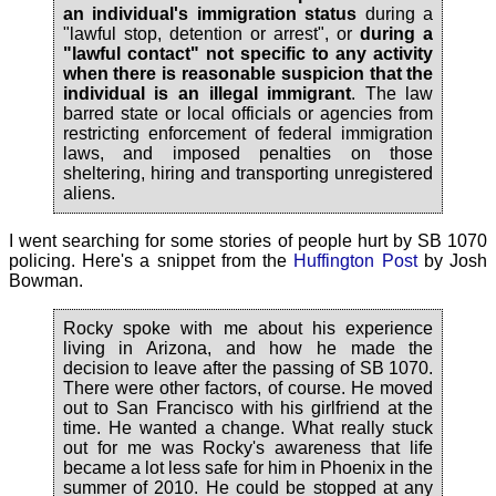
an individual's immigration status
during a
"lawful stop, detention or arrest", or
during a
"lawful contact" not specific to any activity
when there is reasonable suspicion that the
individual is an illegal immigrant
. The law
barred state or local officials or agencies from
restricting enforcement of federal immigration
laws, and imposed penalties on those
sheltering, hiring and transporting unregistered
aliens.
I went searching for some stories of people hurt by SB 1070
policing. Here's a snippet from the
Huffington Post
by Josh
Bowman.
Rocky spoke with me about his experience
living in Arizona, and how he made the
decision to leave after the passing of SB 1070.
There were other factors, of course. He moved
out to San Francisco with his girlfriend at the
time. He wanted a change. What really stuck
out for me was Rocky's awareness that life
became a lot less safe for him in Phoenix in the
summer of 2010. He could be stopped at any