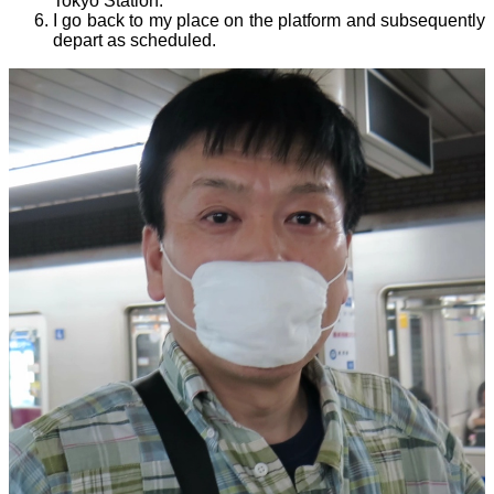
Tokyo Station.
I go back to my place on the platform and subsequently
depart as scheduled.