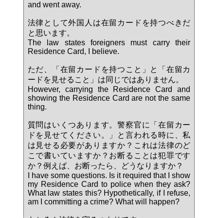
and went away.
法律として外国人は在留カードを持つべきだ
と思います。
The law states foreigners must carry their
Residence Card, I believe.
ただ、「在留カードを持つこと」と「在留カ
ードを見せること」は同じではありません。
However, carrying the Residence Card and
showing the Residence Card are not the same
thing.
質問はいくつあります。警察官に「在留カー
ドを見せてください。」と言われる時に、私
は見せる必要がありますか？これは法律のど
こで書いていますか？お断ることは犯罪です
か？例えば、お断ったら、どうなりますか？
I have some questions. Is it required that I show
my Residence Card to police when they ask?
What law states this? Hypothetically, if I refuse,
am I committing a crime? What will happen?