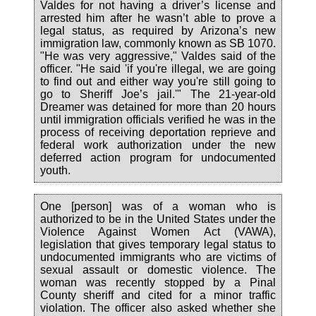
Valdes for not having a driver’s license and
arrested him after he wasn’t able to prove a
legal status, as required by Arizona’s new
immigration law, commonly known as SB 1070.
"He was very aggressive," Valdes said of the
officer. "He said 'if you're illegal, we are going
to find out and either way you're still going to
go to Sheriff Joe’s jail.'" The 21-year-old
Dreamer was detained for more than 20 hours
until immigration officials verified he was in the
process of receiving deportation reprieve and
federal work authorization under the new
deferred action program for undocumented
youth.
One [person] was of a woman who is
authorized to be in the United States under the
Violence Against Women Act (VAWA),
legislation that gives temporary legal status to
undocumented immigrants who are victims of
sexual assault or domestic violence. The
woman was recently stopped by a Pinal
County sheriff and cited for a minor traffic
violation. The officer also asked whether she