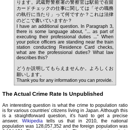
ります。武蔵野警察署の警察官は駅前で在留
カードチェックの仕事に関しては「その職務
の執行に当たり」って何ですか？これは法律
のどこで書いていますか？
I have an additional question. In Paragraph 3,
there is some language about, "... as part of
executing their professional duties ..." When
your police officers are standing near the train
station conducting Residence Card checks,
what are the professional duties? What law
describes this?
どうか説明してもらえませんか。よろしくお
願いします。
Thank you for any information you can provide.
The Actual Crime Rate Is Unpublished
An interesting question is what the crime to population ratio
is for various countries' citizens living in Japan. Although this
is a straightforward question, it's hard to get a precise
answer.
Wikipedia
tells us that in 2010, the national
population was 128,057,352 and the foreign population was