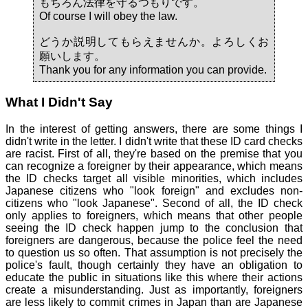
もちろん法律を守るつもりです。
Of course I will obey the law.
どうか説明してもらえませんか。よろしくお
願いします。
Thank you for any information you can provide.
What I Didn't Say
In the interest of getting answers, there are some things I
didn't write in the letter. I didn't write that these ID card checks
are racist. First of all, they're based on the premise that you
can recognize a foreigner by their appearance, which means
the ID checks target all visible minorities, which includes
Japanese citizens who "look foreign" and excludes non-
citizens who "look Japanese". Second of all, the ID check
only applies to foreigners, which means that other people
seeing the ID check happen jump to the conclusion that
foreigners are dangerous, because the police feel the need
to question us so often. That assumption is not precisely the
police's fault, though certainly they have an obligation to
educate the public in situations like this where their actions
create a misunderstanding. Just as importantly, foreigners
are less likely to commit crimes in Japan than are Japanese