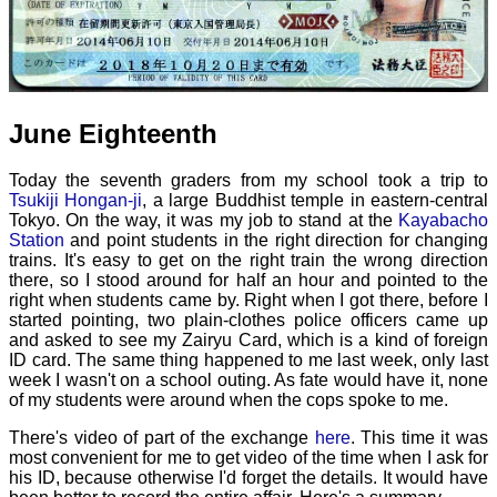
June Eighteenth
Today the seventh graders from my school took a trip to
Tsukiji Hongan-ji
, a large Buddhist temple in eastern-central
Tokyo. On the way, it was my job to stand at the
Kayabacho
Station
and point students in the right direction for changing
trains. It's easy to get on the right train the wrong direction
there, so I stood around for half an hour and pointed to the
right when students came by. Right when I got there, before I
started pointing, two plain-clothes police officers came up
and asked to see my Zairyu Card, which is a kind of foreign
ID card. The same thing happened to me last week, only last
week I wasn't on a school outing. As fate would have it, none
of my students were around when the cops spoke to me.
There's video of part of the exchange
here
. This time it was
most convenient for me to get video of the time when I ask for
his ID, because otherwise I'd forget the details. It would have