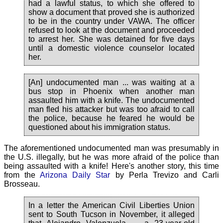
had a lawful status, to which she offered to
show a document that proved she is authorized
to be in the country under VAWA. The officer
refused to look at the document and proceeded
to arrest her. She was detained for five days
until a domestic violence counselor located
her.
[An] undocumented man ... was waiting at a
bus stop in Phoenix when another man
assaulted him with a knife. The undocumented
man fled his attacker but was too afraid to call
the police, because he feared he would be
questioned about his immigration status.
The aforementioned undocumented man was presumably in
the U.S. illegally, but he was more afraid of the police than
being assaulted with a knife! Here's another story, this time
from the
Arizona Daily Star
by Perla Trevizo and Carli
Brosseau.
In a letter the American Civil Liberties Union
sent to South Tucson in November, it alleged