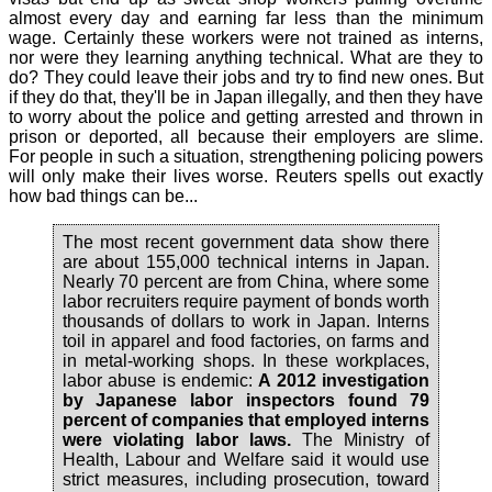
almost every day and earning far less than the minimum
wage. Certainly these workers were not trained as interns,
nor were they learning anything technical. What are they to
do? They could leave their jobs and try to find new ones. But
if they do that, they'll be in Japan illegally, and then they have
to worry about the police and getting arrested and thrown in
prison or deported, all because their employers are slime.
For people in such a situation, strengthening policing powers
will only make their lives worse. Reuters spells out exactly
how bad things can be...
The most recent government data show there
are about 155,000 technical interns in Japan.
Nearly 70 percent are from China, where some
labor recruiters require payment of bonds worth
thousands of dollars to work in Japan. Interns
toil in apparel and food factories, on farms and
in metal-working shops. In these workplaces,
labor abuse is endemic:
A 2012 investigation
by Japanese labor inspectors found 79
percent of companies that employed interns
were violating labor laws.
The Ministry of
Health, Labour and Welfare said it would use
strict measures, including prosecution, toward