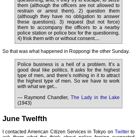
them (although the officers are not allowed to
restrain or arrest them). 2) question them
(although they have no obligation to answer
these questions). 3) request (but not force)
them to accompany the officers to a nearby
police station or police box for the questioning.
4) frisk them with or without consent....
So that was what happened in Roppongi the other Sunday.
Police business is a hell of a problem. It’s a
good deal like politics. It asks for the highest
type of men, and there’s nothing in it to attract
the highest type of men. So we have to work
with what we get...
— Raymond Chandler,
The Lady in the Lake
(1943)
June Twelfth
I contacted American Citizen Services in Tokyo on
Twitter
to