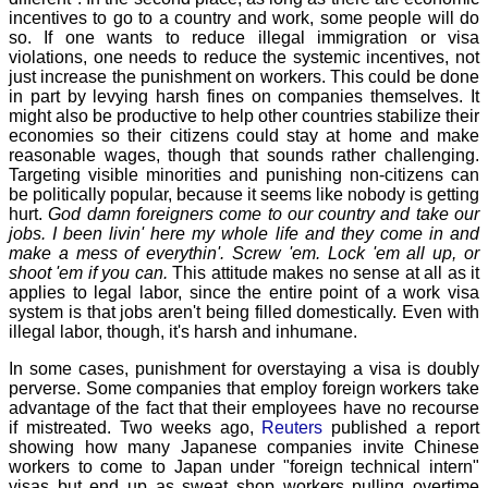
incentives to go to a country and work, some people will do
so. If one wants to reduce illegal immigration or visa
violations, one needs to reduce the systemic incentives, not
just increase the punishment on workers. This could be done
in part by levying harsh fines on companies themselves. It
might also be productive to help other countries stabilize their
economies so their citizens could stay at home and make
reasonable wages, though that sounds rather challenging.
Targeting visible minorities and punishing non-citizens can
be politically popular, because it seems like nobody is getting
hurt.
God damn foreigners come to our country and take our
jobs. I been livin' here my whole life and they come in and
make a mess of everythin'. Screw 'em. Lock 'em all up, or
shoot 'em if you can.
This attitude makes no sense at all as it
applies to legal labor, since the entire point of a work visa
system is that jobs aren't being filled domestically. Even with
illegal labor, though, it's harsh and inhumane.
In some cases, punishment for overstaying a visa is doubly
perverse. Some companies that employ foreign workers take
advantage of the fact that their employees have no recourse
if mistreated. Two weeks ago,
Reuters
published a report
showing how many Japanese companies invite Chinese
workers to come to Japan under "foreign technical intern"
visas but end up as sweat shop workers pulling overtime