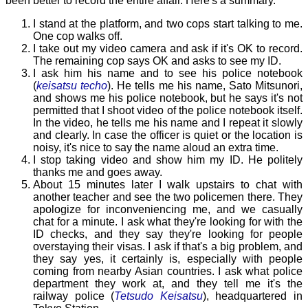
been better to record the entire affair. Here's a summary.
I stand at the platform, and two cops start talking to me.
One cop walks off.
I take out my video camera and ask if it's OK to record.
The remaining cop says OK and asks to see my ID.
I ask him his name and to see his police notebook
(
keisatsu techo
). He tells me his name, Sato Mitsunori,
and shows me his police notebook, but he says it's not
permitted that I shoot video of the police notebook itself.
In the video, he tells me his name and I repeat it slowly
and clearly. In case the officer is quiet or the location is
noisy, it's nice to say the name aloud an extra time.
I stop taking video and show him my ID. He politely
thanks me and goes away.
About 15 minutes later I walk upstairs to chat with
another teacher and see the two policemen there. They
apologize for inconveniencing me, and we casually
chat for a minute. I ask what they're looking for with the
ID checks, and they say they're looking for people
overstaying their visas. I ask if that's a big problem, and
they say yes, it certainly is, especially with people
coming from nearby Asian countries. I ask what police
department they work at, and they tell me it's the
railway police (
Tetsudo Keisatsu
), headquartered in