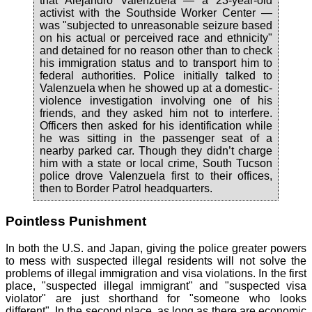
that Alejandro Valenzuela — a 23-year-old
activist with the Southside Worker Center —
was "subjected to unreasonable seizure based
on his actual or perceived race and ethnicity"
and detained for no reason other than to check
his immigration status and to transport him to
federal authorities. Police initially talked to
Valenzuela when he showed up at a domestic-
violence investigation involving one of his
friends, and they asked him not to interfere.
Officers then asked for his identification while
he was sitting in the passenger seat of a
nearby parked car. Though they didn’t charge
him with a state or local crime, South Tucson
police drove Valenzuela first to their offices,
then to Border Patrol headquarters.
Pointless Punishment
In both the U.S. and Japan, giving the police greater powers
to mess with suspected illegal residents will not solve the
problems of illegal immigration and visa violations. In the first
place, "suspected illegal immigrant" and "suspected visa
violator" are just shorthand for "someone who looks
different". In the second place, as long as there are economic