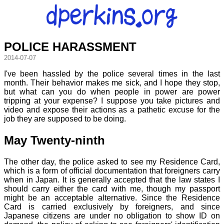
POLICE HARASSMENT
2014-07-07
I've been hassled by the police several times in the last
month. Their behavior makes me sick, and I hope they stop,
but what can you do when people in power are power
tripping at your expense? I suppose you take pictures and
video and expose their actions as a pathetic excuse for the
job they are supposed to be doing.
May Twenty-ninth
The other day, the police asked to see my Residence Card,
which is a form of official documentation that foreigners carry
when in Japan. It is generally accepted that the law states I
should carry either the card with me, though my passport
might be an acceptable alternative. Since the Residence
Card is carried exclusively by foreigners, and since
Japanese citizens are under no obligation to show ID on