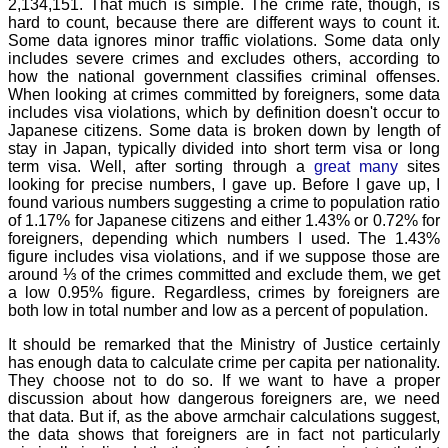
2,134,151. That much is simple. The crime rate, though, is
hard to count, because there are different ways to count it.
Some data ignores minor traffic violations. Some data only
includes severe crimes and excludes others, according to
how the national government classifies criminal offenses.
When looking at crimes committed by foreigners, some data
includes visa violations, which by definition doesn't occur to
Japanese citizens. Some data is broken down by length of
stay in Japan, typically divided into short term visa or long
term visa. Well, after sorting through a
great
many
sites
looking for precise numbers, I gave up. Before I gave up, I
found various numbers suggesting a crime to population ratio
of 1.17% for Japanese citizens and either 1.43% or 0.72% for
foreigners, depending which numbers I used. The 1.43%
figure includes visa violations, and if we suppose those are
around ⅓ of the crimes committed and exclude them, we get
a low 0.95% figure. Regardless, crimes by foreigners are
both low in total number and low as a percent of population.
It should be remarked that the Ministry of Justice certainly
has enough data to calculate crime per capita per nationality.
They choose not to do so. If we want to have a proper
discussion about how dangerous foreigners are, we need
that data. But if, as the above armchair calculations suggest,
the data shows that foreigners are in fact not particularly