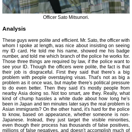
Officer Sato Mitsunori.
Analysis
These guys were polite and efficient. Mr. Sato, the officer with
whom I spoke at length, was nice about insisting on seeing
my ID card. He told me his name, showed me his badge
number, and told me which branch of the police he works for.
Those three things are required by law, if the police want to
see your ID. Though the officers were polite, the fact is that
their job is disgraceful. First they said that there's a big
problem with people overstaying visas. That's not as big a
problem as it once was, but maybe there's political pressure
to do even better. Then they said it's mostly people from
nearby Asia doing so. Not too smart, are they. Really, what
kind of chump hassles a white dude about how long he's
been in Japan and ten minutes later says the real problem is
Asian immigrants? On the other hand, it's hard for the police
to know, based on appearance, whether someone is non-
Japanese. Instead, they just target the visible minorities,
even though their process has thousands of false positives,
millions of false negatives, and doesn't accomplish much of