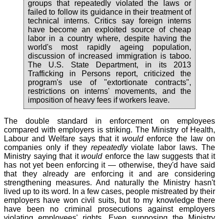
groups that repeatedly violated the laws or
failed to follow its guidance in their treatment of
technical interns. Critics say foreign interns
have become an exploited source of cheap
labor in a country where, despite having the
world's most rapidly ageing population,
discussion of increased immigration is taboo.
The U.S. State Department, in its 2013
Trafficking in Persons report, criticized the
program's use of "extortionate contracts",
restrictions on interns' movements, and the
imposition of heavy fees if workers leave.
The double standard in enforcement on employees
compared with employers is striking. The Ministry of Health,
Labour and Welfare says that it
would
enforce the law on
companies only if they
repeatedly
violate labor laws. The
Ministry saying that it
would
enforce the law suggests that it
has not yet been enforcing it — otherwise, they'd have said
that they already are enforcing it and are considering
strengthening measures. And naturally the Ministry hasn't
lived up to its word. In a few cases, people mistreated by their
employers have won civil suits, but to my knowledge there
have been no criminal prosecutions against employers
violating employees' rights. Even supposing the Ministry