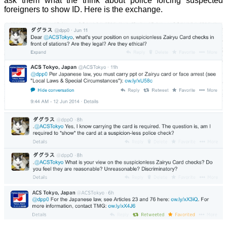
ask them what the think about police forcing suspected
foreigners to show ID. Here is the exchange.