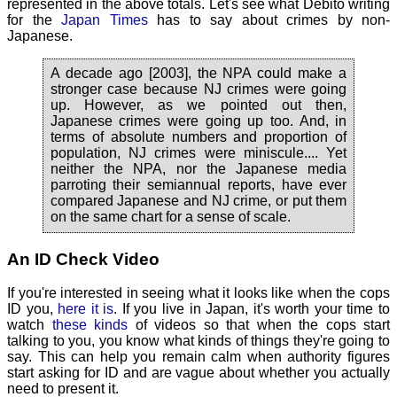
represented in the above totals. Let's see what Debito writing
for the
Japan Times
has to say about crimes by non-
Japanese.
A decade ago [2003], the NPA could make a
stronger case because NJ crimes were going
up. However, as we pointed out then,
Japanese crimes were going up too. And, in
terms of absolute numbers and proportion of
population, NJ crimes were miniscule.... Yet
neither the NPA, nor the Japanese media
parroting their semiannual reports, have ever
compared Japanese and NJ crime, or put them
on the same chart for a sense of scale.
An ID Check Video
If you're interested in seeing what it looks like when the cops
ID you,
here it is
. If you live in Japan, it's worth your time to
watch
these kinds
of videos so that when the cops start
talking to you, you know what kinds of things they're going to
say. This can help you remain calm when authority figures
start asking for ID and are vague about whether you actually
need to present it.