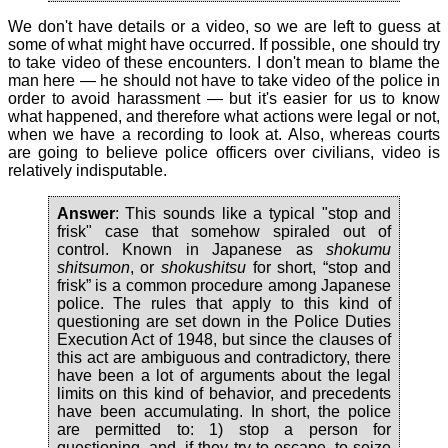
We don't have details or a video, so we are left to guess at
some of what might have occurred. If possible, one should try
to take video of these encounters. I don't mean to blame the
man here — he should not have to take video of the police in
order to avoid harassment — but it's easier for us to know
what happened, and therefore what actions were legal or not,
when we have a recording to look at. Also, whereas courts
are going to believe police officers over civilians, video is
relatively indisputable.
Answer
: This sounds like a typical "stop and
frisk" case that somehow spiraled out of
control. Known in Japanese as
shokumu
shitsumon
, or
shokushitsu
for short, “stop and
frisk” is a common procedure among Japanese
police. The rules that apply to this kind of
questioning are set down in the Police Duties
Execution Act of 1948, but since the clauses of
this act are ambiguous and contradictory, there
have been a lot of arguments about the legal
limits on this kind of behavior, and precedents
have been accumulating. In short, the police
are permitted to: 1) stop a person for
questioning, and, if they try to escape, to seize