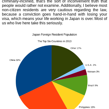
criminally-inclined, that's the sort of inconvenient truth that
people would rather not examine. Additionally, I believe most
non-citizen residents are very cautious regarding the law,
because a conviction goes hand-in-hand with losing your
visa, which means your life working in Japan is over. Most of
us who live here take this seriously.