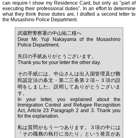
can require I show my Residence Card, but only as "part of
executing their professional duties". In an effort to determine
what they think those duties are, I drafted a second letter to
the Musashino Police Department.
武蔵野警察署の中山祐二様へ
Dear Mr. Yuji Nakayama of the Musashino
Police Department,
先日の手紙ありがとうございます。
Thank you for your letter the other day.
その手紙には、中山さんは出入国管理及び難
民認定法の条文・第二三条第２項～３項の説
明をしました。説明してありがとうございま
す。
In your letter, you explained about the
Immigration Control and Refugee Recognition
Act, Article 23 Paragraph 2 and 3. Thank you
for the explanation.
私は質問がもう一つあります。３項の中には
「その職務の執行に当たり」という発言があ