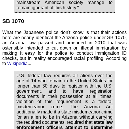
mainstream American society manage to
remain ignorant of this history."
SB 1070
What the Japanese police don't know is that their actions
here are nearly identical the Arizona police under SB 1070,
an Arizona law passed and amended in 2010 that was
ostensibly intended to cut down on illegal immigration by
making it easy for the police to conduct immigration ID
checks, but in reality encouraged racial profiling. According
to
Wikipedia
...
U.S. federal law requires all aliens over the
age of 14 who remain in the United States for
longer than 30 days to register with the U.S.
government, and to have registration
documents in their possession at all times;
violation of this requirement is a federal
misdemeanor crime. The Arizona Act
additionally made it a state misdemeanor crime
for an alien to be in Arizona without carrying
the required documents, required that
state law
enforcement officers attempt to determine