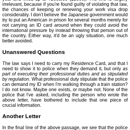
irrelevant, because if you're found guilty of violating that law,
the chances of keeping or renewing your work visa drop
considerably. I don't believe the Japanese government would
try to put an American in prison for several months merely for
not carrying an ID card around when they could avoid the
international pressure by instead throwing that person out of
the country. Either way, it'd be an ugly situation, one much
better avoided.
Unanswered Questions
The law says I need to carry my Residence Card, and that I
need to show it to police when they demand it, but only
as
part of executing their professional duties and as stipulated
by regulation
. What professional duty stipulate that the police
can demand my ID when I'm walking through a train station?
I do not know. Maybe one exists, or maybe not. None of the
police that I've asked, including the person who wrote the
above letter, have bothered to include that one piece of
crucial information.
Another Letter
In the final line of the above passage, we see that the police