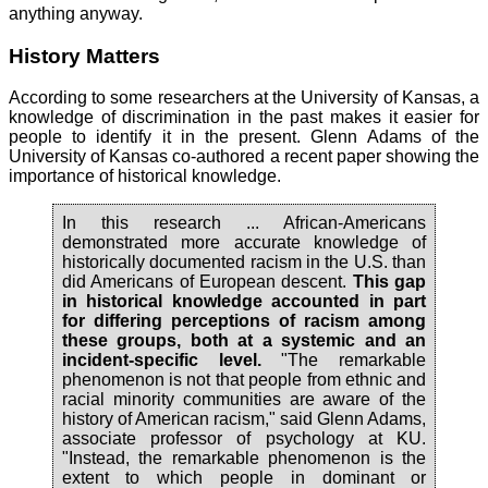
anything anyway.
History Matters
According to some researchers at the University of Kansas, a
knowledge of discrimination in the past makes it easier for
people to identify it in the present. Glenn Adams of the
University of Kansas co-authored a recent paper showing the
importance of historical knowledge.
In this research ... African-Americans
demonstrated more accurate knowledge of
historically documented racism in the U.S. than
did Americans of European descent.
This gap
in historical knowledge accounted in part
for differing perceptions of racism among
these groups, both at a systemic and an
incident-specific level.
"The remarkable
phenomenon is not that people from ethnic and
racial minority communities are aware of the
history of American racism," said Glenn Adams,
associate professor of psychology at KU.
"Instead, the remarkable phenomenon is the
extent to which people in dominant or