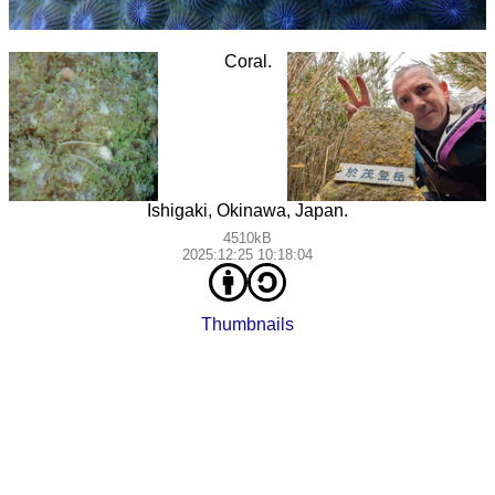
Coral.
Ishigaki, Okinawa, Japan.
4510kB
2025:12:25 10:18:04
Thumbnails