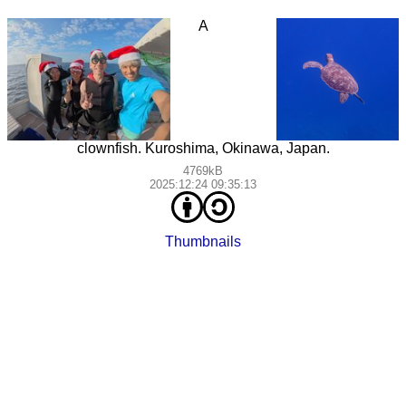
A
clownfish. Kuroshima, Okinawa, Japan.
4769kB
2025:12:24 09:35:13
Thumbnails