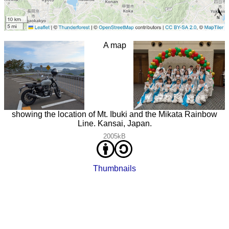
A map
showing the location of Mt. Ibuki and the Mikata Rainbow
Line. Kansai, Japan.
2005kB
Thumbnails