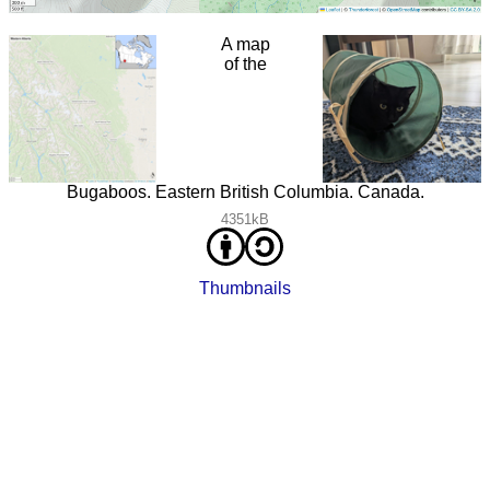
A map
of the
Bugaboos. Eastern British Columbia. Canada.
4351kB
Thumbnails