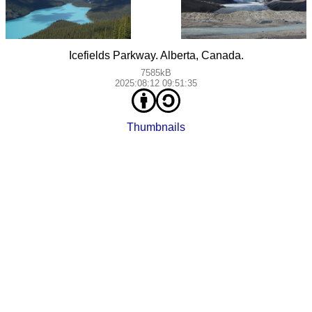
Icefields Parkway. Alberta, Canada.
7585kB
2025:08:12 09:51:35
Thumbnails