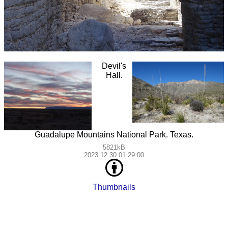
Devil's
Hall.
Guadalupe Mountains National Park. Texas.
5821kB
2023:12:30 01:29:00
Thumbnails