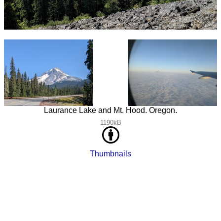
Laurance Lake and Mt. Hood. Oregon.
1190kB
Thumbnails