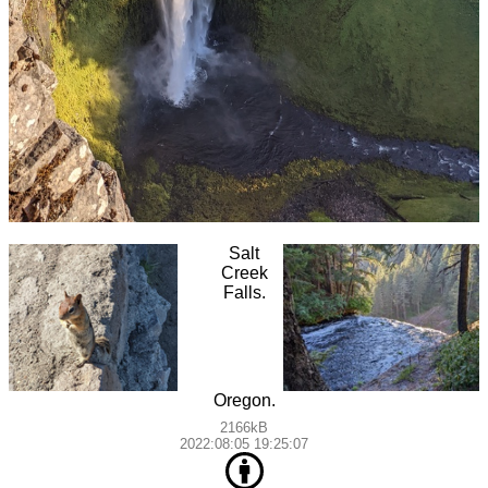
Salt
Creek
Falls.
Oregon.
2166kB
2022:08:05 19:25:07