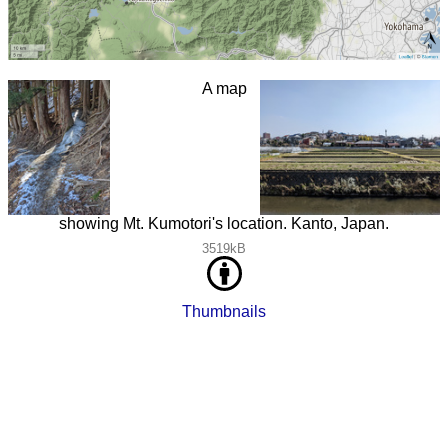
A map
showing Mt. Kumotori's location. Kanto, Japan.
3519kB
Thumbnails