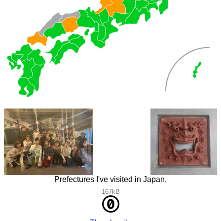
Prefectures I've visited in Japan.
167kB