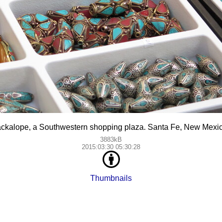
ackalope, a Southwestern shopping plaza. Santa Fe, New Mexic
3883kB
2015:03:30 05:30:28
Thumbnails