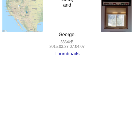
and
George.
3364kB
2015:03:27 07:04:07
Thumbnails