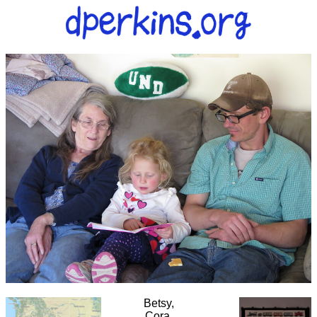
Betsy,
Cora,